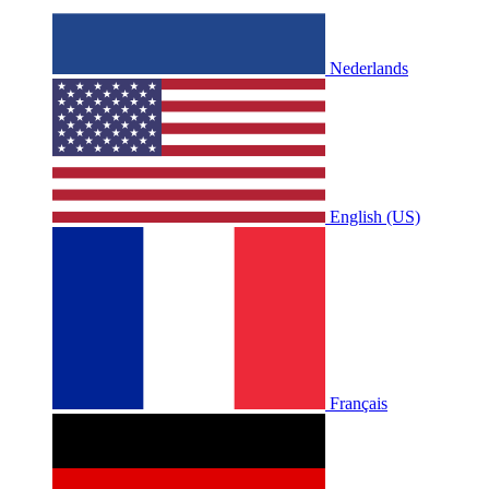
Nederlands
English (US)
Français