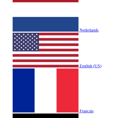
Nederlands
English (US)
Français