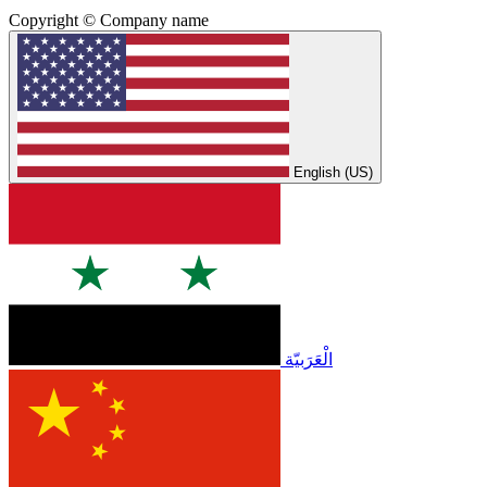
Copyright © Company name
English (US)
الْعَرَبيّة