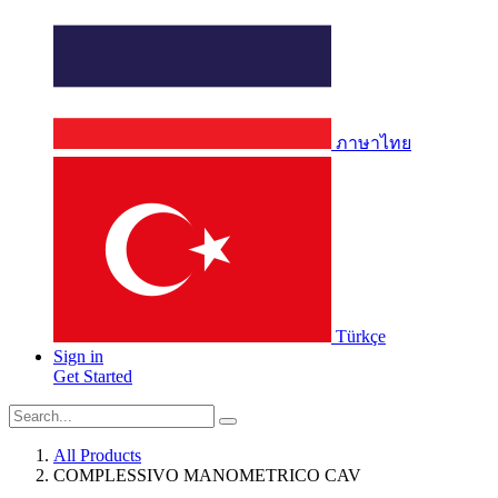
ภาษาไทย
Türkçe
Sign in
Get Started
All Products
COMPLESSIVO MANOMETRICO CAV