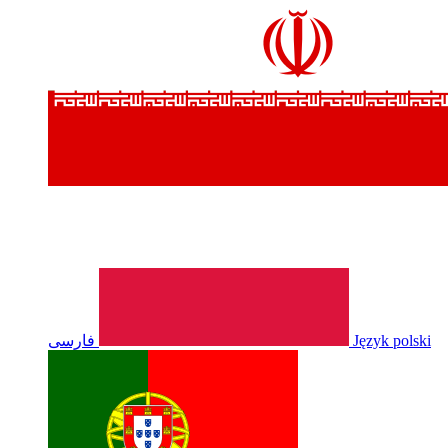
فارسی
Język polski