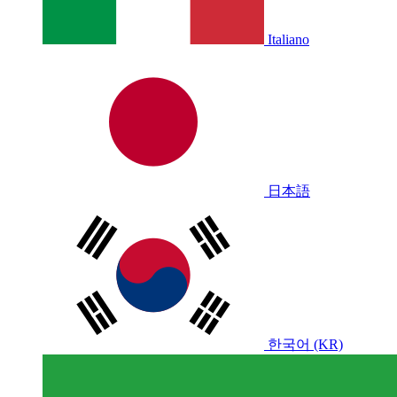
Italiano
日本語
한국어 (KR)