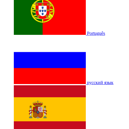
Português
русский язык