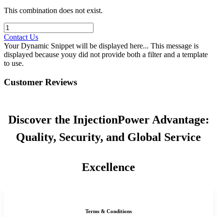
This combination does not exist.
Contact Us
Your Dynamic Snippet will be displayed here... This message is
displayed because youy did not provide both a filter and a template
to use.
Customer Reviews
Discover the InjectionPower Advantage:
Quality, Security, and Global Service
Excellence
Terms & Conditions