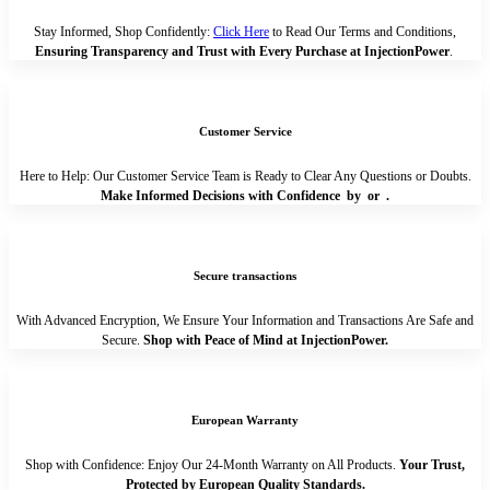
Stay Informed, Shop Confidently:
Click Here
to Read Our Terms and Conditions,
Ensuring Transparency and Trust with Every Purchase at InjectionPower
.
Customer Service
Here to Help: Our Customer Service Team is Ready to Clear Any Questions or Doubts.
Make Informed Decisions with Confidence by
or
.
Secure transactions
With Advanced Encryption, We Ensure Your Information and Transactions Are Safe and
Secure.
Shop with Peace of Mind at InjectionPower.
European Warranty
Shop with Confidence: Enjoy Our 24-Month Warranty on All Products.
Your Trust,
Protected by European Quality Standards.