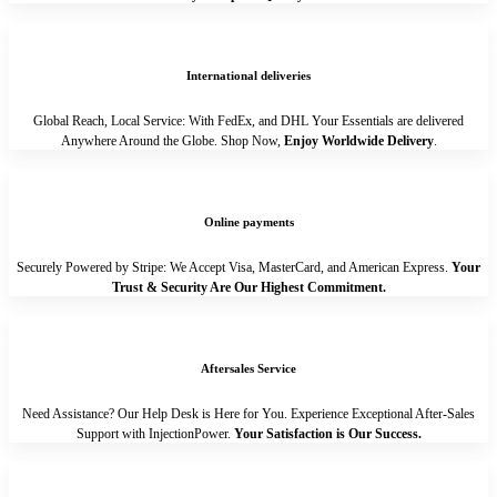
International deliveries
Global Reach, Local Service: With FedEx, and DHL Your Essentials are delivered
Anywhere Around the Globe. Shop Now,
Enjoy Worldwide Delivery
.
Online payments
Securely Powered by Stripe: We Accept Visa, MasterCard, and American Express.
Your
Trust & Security Are Our Highest Commitment.
Aftersales Service
Need Assistance? Our Help Desk is Here for You. Experience Exceptional After-Sales
Support with InjectionPower.
Your Satisfaction is Our Success.