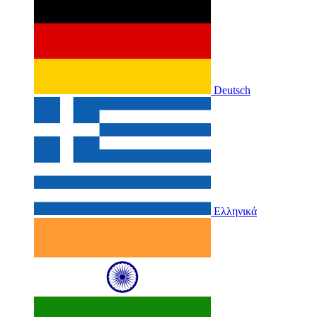
Deutsch
Ελληνικά