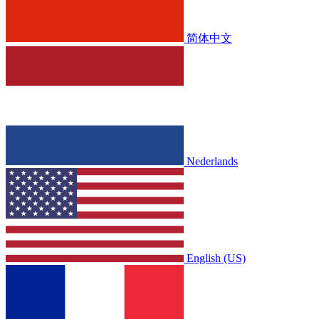
简体中文
Nederlands
English (US)