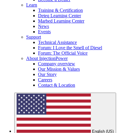
Learn
Training & Certification
Deteq Learning Center
Marbed Learning Center
News
Events
Support
Technical Assistance
Forum: I Love the Smell of Diesel
Forum: The Official Voice
About InjectionPower
Company overview
Our Mission & Values
Our Story
Careers
Contact & Location
English (US)