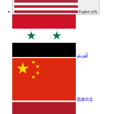
English (US)
الْعَرَبيّة
简体中文