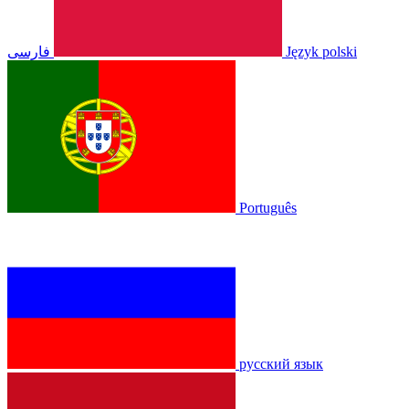
فارسی
Język polski
Português
русский язык