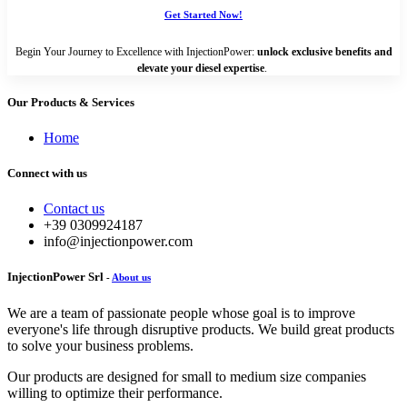
Get Started Now!
Begin Your Journey to Excellence with InjectionPower:
unlock exclusive benefits and
elevate your diesel expertise
.
Our Products & Services
Home
Connect with us
Contact us
+39 0309924187
info@injectionpower.com
InjectionPower Srl
-
About us
We are a team of passionate people whose goal is to improve
everyone's life through disruptive products. We build great products
to solve your business problems.
Our products are designed for small to medium size companies
willing to optimize their performance.