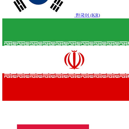
한국어 (KR)