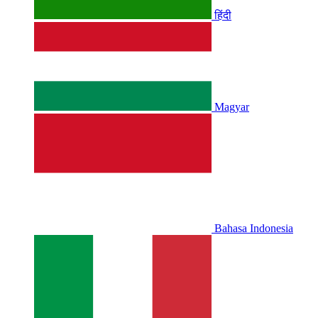
हिंदी
Magyar
Bahasa Indonesia