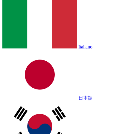
Italiano
日本語