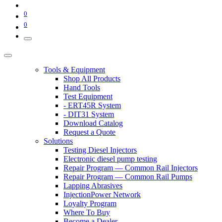
0
0
Tools & Equipment
Shop All Products
Hand Tools
Test Equipment
- ERT45R System
- DIT31 System
Download Catalog
Request a Quote
Solutions
Testing Diesel Injectors
Electronic diesel pump testing
Repair Program — Common Rail Injectors
Repair Program — Common Rail Pumps
Lapping Abrasives
InjectionPower Network
Loyalty Program
Where To Buy
Become a Dealer