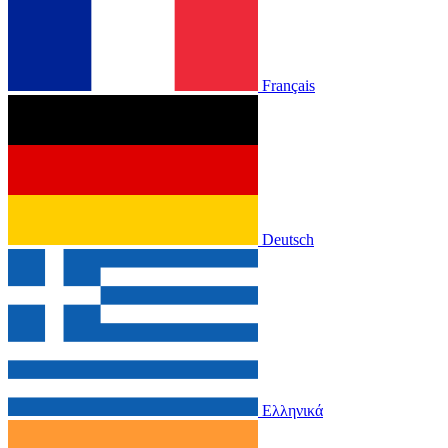
Français
Deutsch
Ελληνικά