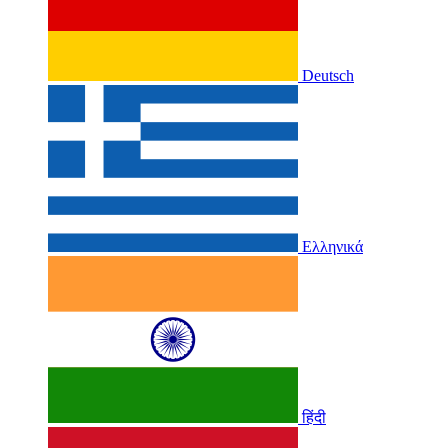
Deutsch
Ελληνικά
हिंदी