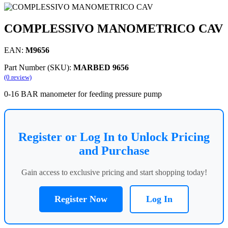
COMPLESSIVO MANOMETRICO CAV
EAN:
M9656
Part Number (SKU):
MARBED 9656
(0 review)
0-16 BAR manometer for feeding pressure pump
Register or Log In to Unlock Pricing
and Purchase
Gain access to exclusive pricing and start shopping today!
Register Now
Log In