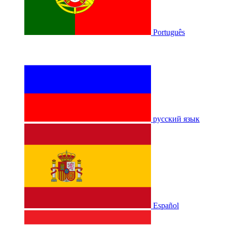
Português
русский язык
Español