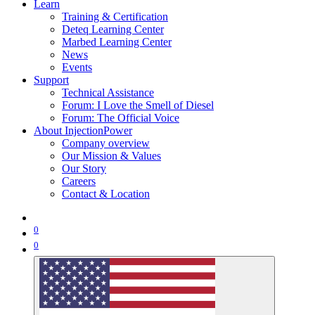
Learn
Training & Certification
Deteq Learning Center
Marbed Learning Center
News
Events
Support
Technical Assistance
Forum: I Love the Smell of Diesel
Forum: The Official Voice
About InjectionPower
Company overview
Our Mission & Values
Our Story
Careers
Contact & Location
0
0