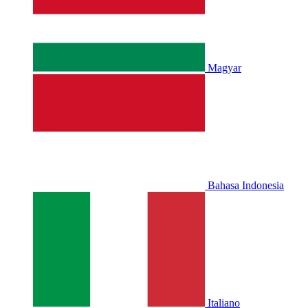
Magyar
Bahasa Indonesia
Italiano