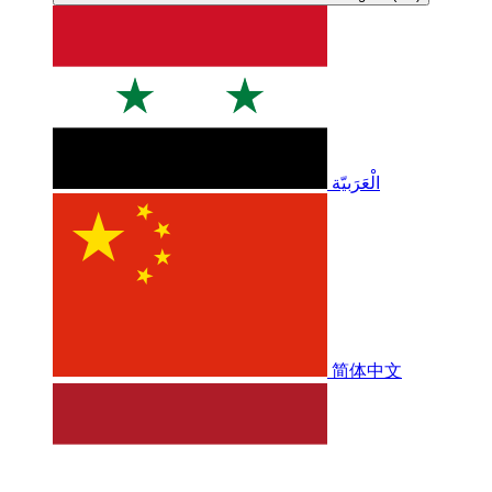
الْعَرَبيّة
简体中文