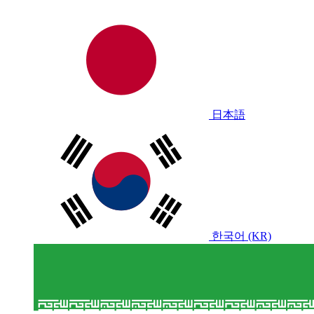
日本語
한국어 (KR)