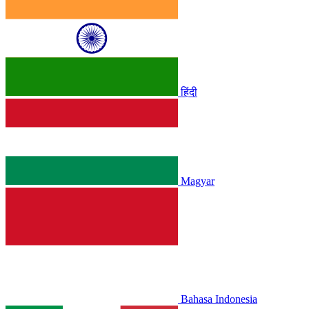
हिंदी
Magyar
Bahasa Indonesia