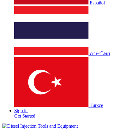
Español
ภาษาไทย
Türkçe
Sign in
Get Started