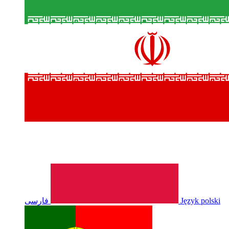
فارسی
Język polski