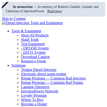
In memoriam
— In memory of Roberto Gandini, founder and
Chairman of InjectionPower.
Read more
Skip to Content
Tools & Equipment
Shop All Products
Hand Tools
Test Equipment
- ERT45R System
- DIT31 System
Download Catalog
Request a Quote
Solutions
Testing Diesel Injectors
Electronic diesel pump testing
Repair Program — Common Rail Injectors
Repair Program — Common Rail Pumps
Lapping Abrasives
InjectionPower Network
Loyalty Program
Where To Buy
Become a Dealer