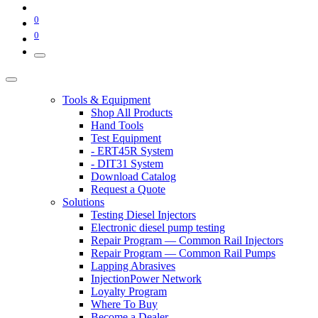
0
0
Tools & Equipment
Shop All Products
Hand Tools
Test Equipment
- ERT45R System
- DIT31 System
Download Catalog
Request a Quote
Solutions
Testing Diesel Injectors
Electronic diesel pump testing
Repair Program — Common Rail Injectors
Repair Program — Common Rail Pumps
Lapping Abrasives
InjectionPower Network
Loyalty Program
Where To Buy
Become a Dealer