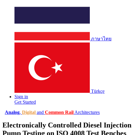
ภาษาไทย
Türkçe
Sign in
Get Started
Analog
,
Digital
and
Common Rail
Architectures
Electronically Controlled Diesel Injection
Pump Testing on ISO 4008 Test Benches