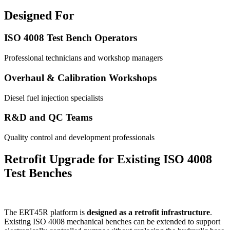
Designed For
ISO 4008 Test Bench Operators
Professional technicians and workshop managers
Overhaul & Calibration Workshops
Diesel fuel injection specialists
R&D and QC Teams
Quality control and development professionals
Retrofit Upgrade for Existing ISO 4008
Test Benches
The ERT45R platform is
designed as a retrofit infrastructure
.
Existing ISO 4008 mechanical benches can be extended to support