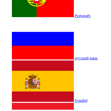
Português
русский язык
Español