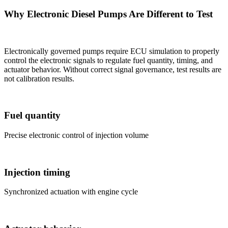
Why Electronic Diesel Pumps Are Different to Test
Electronically governed pumps require ECU simulation to properly
control the electronic signals to regulate fuel quantity, timing, and
actuator behavior. Without correct signal governance, test results are
not calibration results.
Fuel quantity
Precise electronic control of injection volume
Injection timing
Synchronized actuation with engine cycle