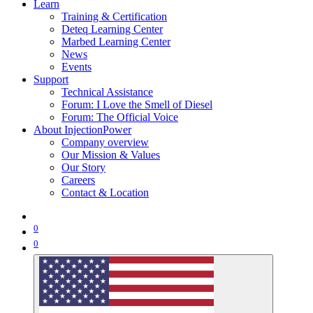
Learn
Training & Certification
Deteq Learning Center
Marbed Learning Center
News
Events
Support
Technical Assistance
Forum: I Love the Smell of Diesel
Forum: The Official Voice
About InjectionPower
Company overview
Our Mission & Values
Our Story
Careers
Contact & Location
0
0