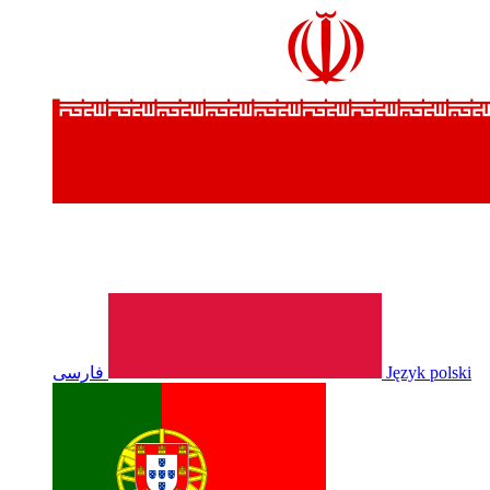
فارسی
Język polski