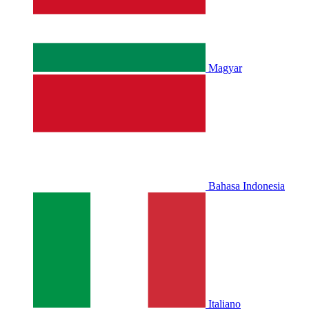
Magyar
Bahasa Indonesia
Italiano