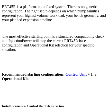
ERT45R is a platform, not a fixed system. There is no generic
configuration. The right setup depends on which pump families
represent your highest-volume workload, your bench geometry, and
your planned expansion timeline.
The most effective starting point is a structured compatibility check
and InjectionPower will map the correct ERT45R base
configuration and Operational Kit selection for your specific
situation.
Recommended starting configuration:
Control Unit
+ 1–3
Operational Kits
Install Permanent Control Unit Infrastructure