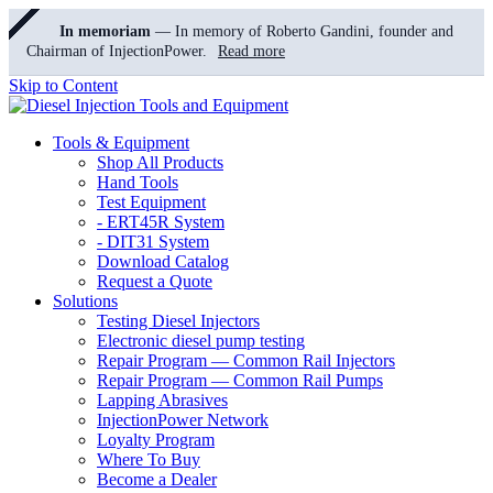
In memoriam
— In memory of Roberto Gandini, founder and
Chairman of InjectionPower.
Read more
Skip to Content
Tools & Equipment
Shop All Products
Hand Tools
Test Equipment
- ERT45R System
- DIT31 System
Download Catalog
Request a Quote
Solutions
Testing Diesel Injectors
Electronic diesel pump testing
Repair Program — Common Rail Injectors
Repair Program — Common Rail Pumps
Lapping Abrasives
InjectionPower Network
Loyalty Program
Where To Buy
Become a Dealer