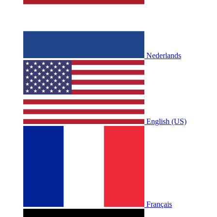
Nederlands
English (US)
Français