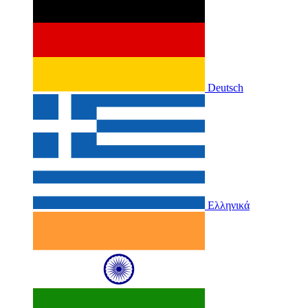
Deutsch
Ελληνικά