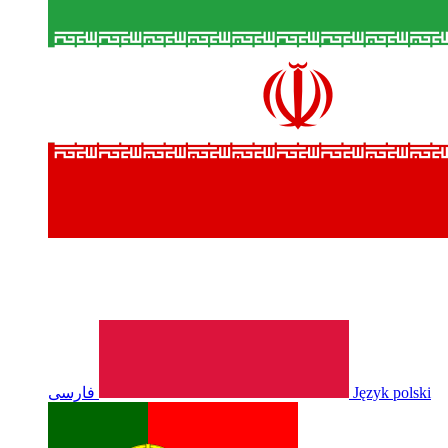
فارسی
Język polski