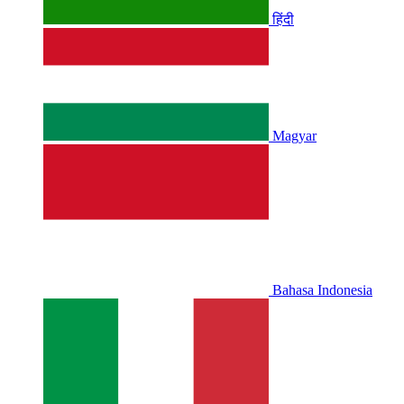
हिंदी
Magyar
Bahasa Indonesia