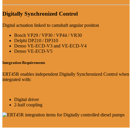
Digitally Synchronized Control
Digital actuation linked to camshaft angular position
Bosch VP29 / VP30 / VP44 / VR30
Delphi DP210 / DP310
Denso VE-ECD-V3 and VE-ECD-V4
Denso VE-ECD-V5
Integration Requirements
ERT45R enables independent Digitally Synchronized Control when
integrated with:
Digital driver
2-half coupling