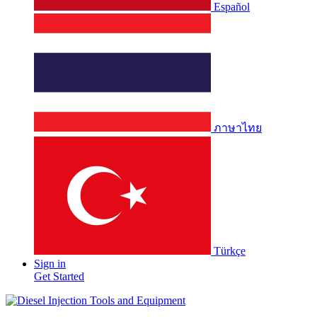
Español
ภาษาไทย
Türkçe
Sign in
Get Started