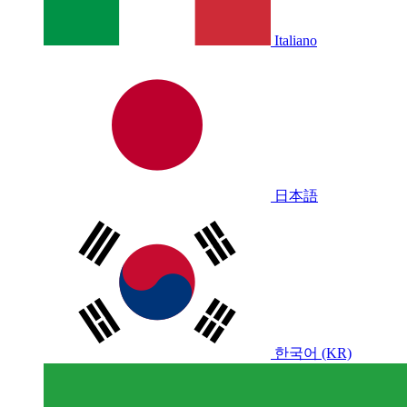
Italiano
日本語
한국어 (KR)