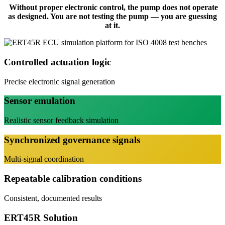
Without proper electronic control, the pump does not operate
as designed. You are not testing the pump — you are guessing
at it.
Controlled actuation logic
Precise electronic signal generation
Sensor emulation
Realistic sensor feedback simulation
Synchronized governance signals
Multi-signal coordination
Repeatable calibration conditions
Consistent, documented results
ERT45R Solution