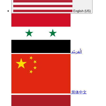
English (US)
الْعَرَبيّة
简体中文