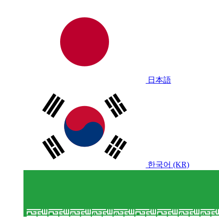
日本語
한국어 (KR)