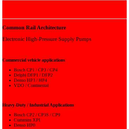
COMMON RAIL
Common Rail Architecture
Electronic High-Pressure Supply Pumps​​
Commercial vehicle applications
Bosch CP1 / CP3 / CP4
Delphi DFP1 / DFP2
Denso HP3 / HP4
VDO / Continental
Heavy-Duty / Industrial Applications
Bosch CP2 / CP3S / CP9
Cummins XPI
Denso HP0