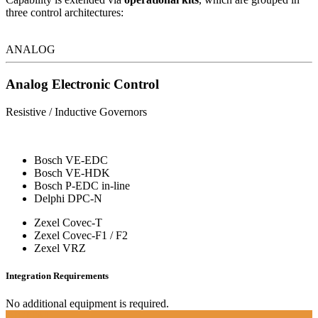
three control architectures:
ANALOG
Analog Electronic Control
Resistive / Inductive Governors
Bosch VE-EDC
Bosch VE-HDK
Bosch P-EDC in-line
Delphi DPC-N
Zexel Covec-T
Zexel Covec-F1 / F2
Zexel VRZ
Integration Requirements
No additional equipment is required.
DIGITAL