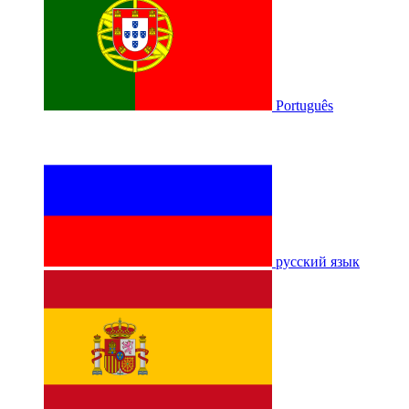
Português
русский язык