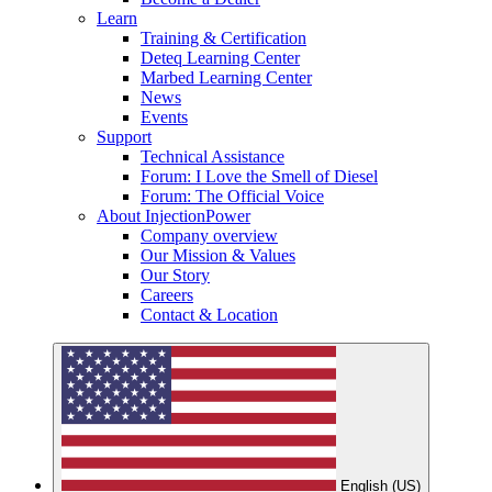
Learn
Training & Certification
Deteq Learning Center
Marbed Learning Center
News
Events
Support
Technical Assistance
Forum: I Love the Smell of Diesel
Forum: The Official Voice
About InjectionPower
Company overview
Our Mission & Values
Our Story
Careers
Contact & Location
English (US)