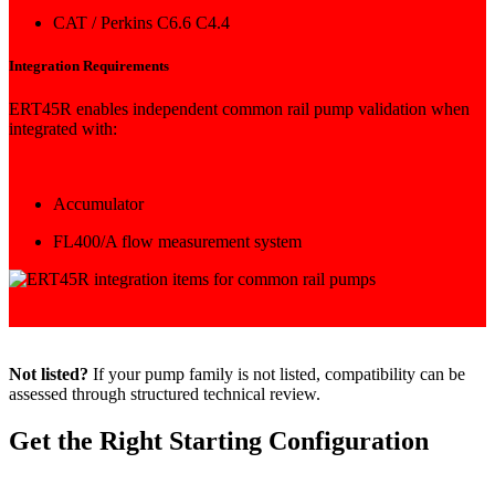
CAT / Perkins C6.6 C4.4
Integration Requirements
ERT45R enables independent common rail pump validation when
integrated with:
Accumulator
FL400/A flow measurement system
Not listed?
If your pump family is not listed, compatibility can be
assessed through structured technical review.
Get the Right Starting Configuration