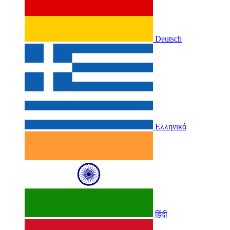
Deutsch
Ελληνικά
हिंदी