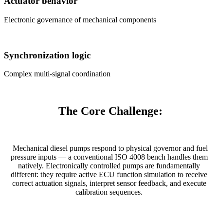
Actuator behavior
Electronic governance of mechanical components
Synchronization logic
Complex multi-signal coordination
The Core Challenge:
Mechanical diesel pumps respond to physical governor and fuel
pressure inputs — a conventional ISO 4008 bench handles them
natively. Electronically controlled pumps are fundamentally
different: they require active ECU function simulation to receive
correct actuation signals, interpret sensor feedback, and execute
calibration sequences.