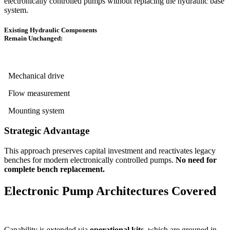
electronically controlled pumps without replacing the hydraulic base
system.
Existing Hydraulic Components
Remain Unchanged:
Mechanical drive
Flow measurement
Mounting system
Strategic Advantage
This approach preserves capital investment and reactivates legacy
benches for modern electronically controlled pumps.
No need for
complete bench replacement.
Electronic Pump Architectures Covered
Capability is extended via
operational kits
, which are grouped in