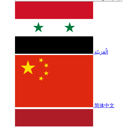
الْعَرَبيّة
简体中文