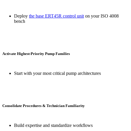
Deploy
the base ERT45R control unit
on your ISO 4008
bench
Activate Highest-Priority Pump Families
Start with your most critical pump architectures
Consolidate Procedures & Technician Familiarity
Build expertise and standardize workflows