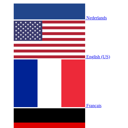
Nederlands
English (US)
Français