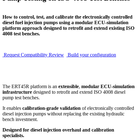
How to control, test, and calibrate the electronically controlled
diesel fuel injection pumps using a modular ECU-simulation
platform approach designed to retrofit and extend existing ISO
4008 test benches.
Request Compatibility Review
Build your configuration
The ERT45R platform is an
extensible
,
modular ECU-simulation
infrastructure
designed to retrofit and extend ISO 4008 diesel
pump test benches.
It enables
calibration-grade validation
of electronically controlled
diesel injection pumps without replacing the existing hydraulic
bench investment.
Designed for diesel injection overhaul and calibration
specialists.