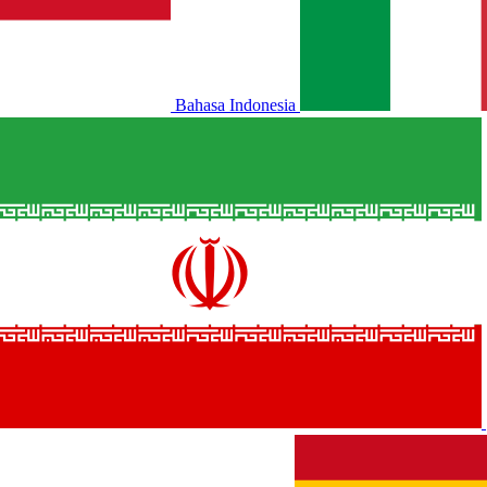
Bahasa Indonesia