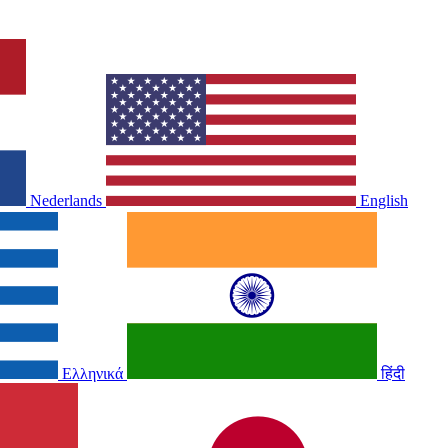
Nederlands
English
Ελληνικά
हिंदी