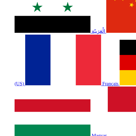
الْعَرَبيّة
(US)
Français
Magyar