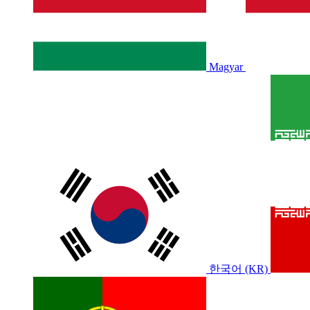
Magyar
한국어 (KR)