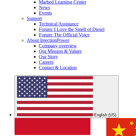
Marbed Learning Center
News
Events
Support
Technical Assistance
Forum: I Love the Smell of Diesel
Forum: The Official Voice
About InjectionPower
Company overview
Our Mission & Values
Our Story
Careers
Contact & Location
English (US)