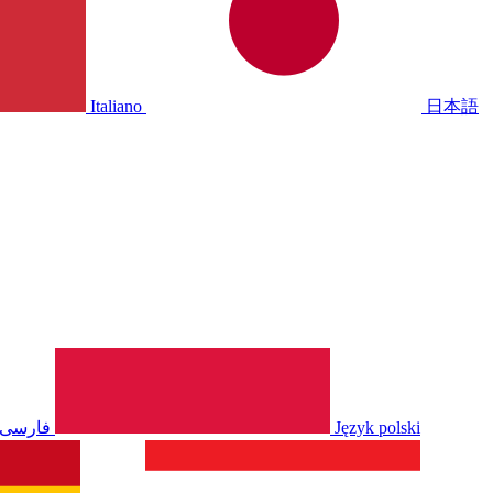
Italiano
日本語
فارسی
Język polski