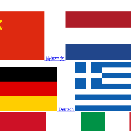
简体中文
Deutsch