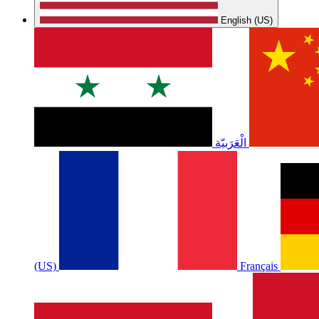
English (US)
الْعَرَبيّة
(US)
Français