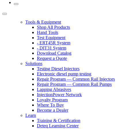
Tools & Equipment
Shop All Products
Hand Tools
Test Equipment
- ERT45R System
- DIT31 System
Download Catalog
Request a Quote
Solutions
Testing Diesel Injectors
Electronic diesel pump testing
Repair Program — Common Rail Injectors
Repair Program — Common Rail Pumps
Lapping Abrasives
InjectionPower Network
Loyalty Program
Where To Buy
Become a Dealer
Learn
Training & Certification
Deteq Learning Center