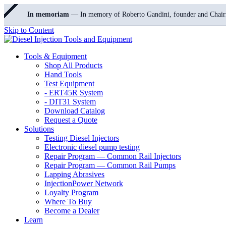
In memoriam
— In memory of Roberto Gandini, founder and Chair
Skip to Content
Tools & Equipment
Shop All Products
Hand Tools
Test Equipment
- ERT45R System
- DIT31 System
Download Catalog
Request a Quote
Solutions
Testing Diesel Injectors
Electronic diesel pump testing
Repair Program — Common Rail Injectors
Repair Program — Common Rail Pumps
Lapping Abrasives
InjectionPower Network
Loyalty Program
Where To Buy
Become a Dealer
Learn