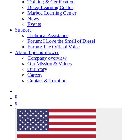
Training & Certification
Deteq Learning Center
Marbed Learning Center
News
Events
Support
Technical Assistance
Forum: I Love the Smell of Diesel
Forum: The Official Voice
About InjectionPower
Company overview
Our Mission & Values
Our Story
Careers
Contact & Location
0
0