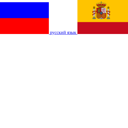
русский язык