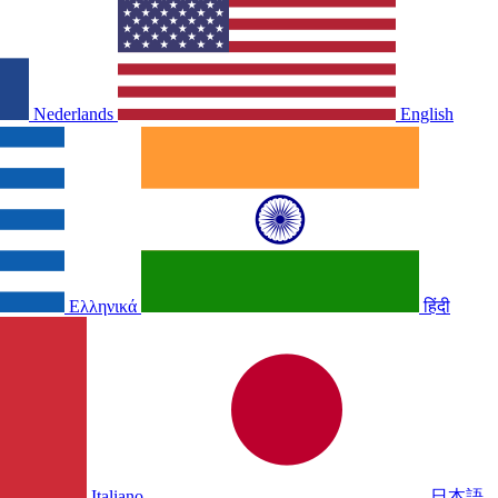
Nederlands
English
Ελληνικά
हिंदी
Italiano
日本語