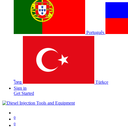
Português
ไทย
Türkçe
Sign in
Get Started
0
0