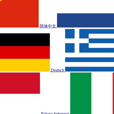
简体中文
Deutsch
Bahasa Indonesia