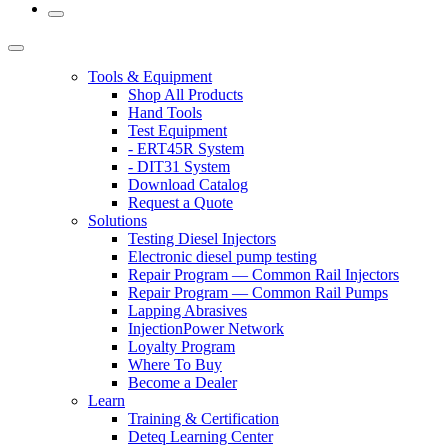
Tools & Equipment
Shop All Products
Hand Tools
Test Equipment
- ERT45R System
- DIT31 System
Download Catalog
Request a Quote
Solutions
Testing Diesel Injectors
Electronic diesel pump testing
Repair Program — Common Rail Injectors
Repair Program — Common Rail Pumps
Lapping Abrasives
InjectionPower Network
Loyalty Program
Where To Buy
Become a Dealer
Learn
Training & Certification
Deteq Learning Center