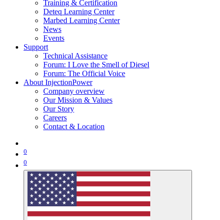
Training & Certification
Deteq Learning Center
Marbed Learning Center
News
Events
Support
Technical Assistance
Forum: I Love the Smell of Diesel
Forum: The Official Voice
About InjectionPower
Company overview
Our Mission & Values
Our Story
Careers
Contact & Location
0
0