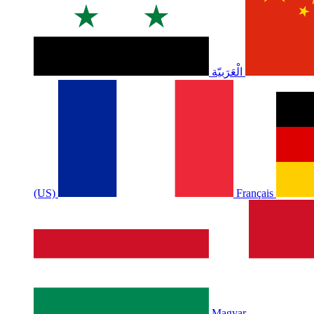
الْعَرَبيّة
(US)
Français
Magyar