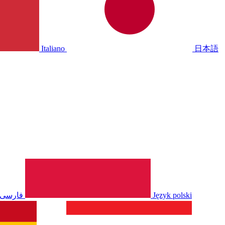
Italiano
日本語
فارسی
Język polski