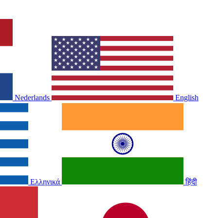
Nederlands
English
Ελληνικά
हिंदी