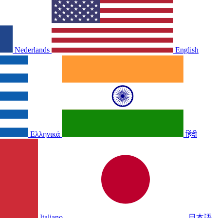
Nederlands
English
Ελληνικά
हिंदी
Italiano
日本語