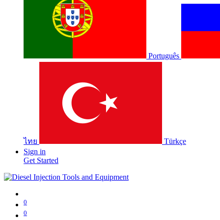
Português
ไทย
Türkçe
Sign in
Get Started
0
0