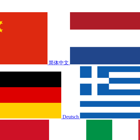
简体中文
Deutsch