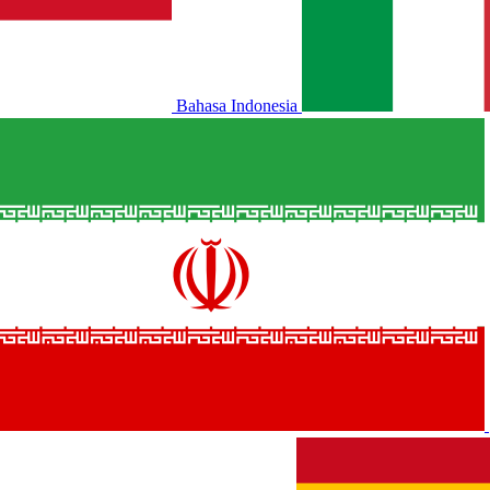
Bahasa Indonesia