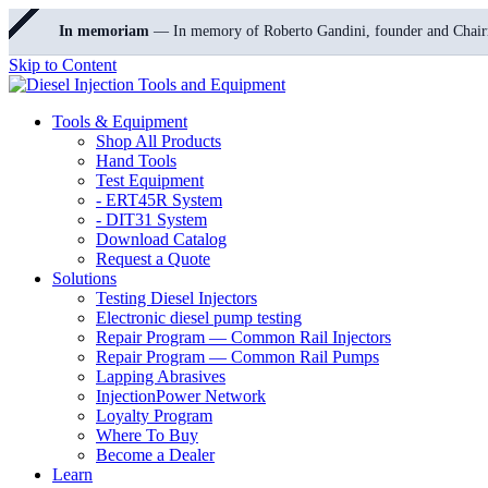
In memoriam
— In memory of Roberto Gandini, founder and Chair
Skip to Content
Tools & Equipment
Shop All Products
Hand Tools
Test Equipment
- ERT45R System
- DIT31 System
Download Catalog
Request a Quote
Solutions
Testing Diesel Injectors
Electronic diesel pump testing
Repair Program — Common Rail Injectors
Repair Program — Common Rail Pumps
Lapping Abrasives
InjectionPower Network
Loyalty Program
Where To Buy
Become a Dealer
Learn