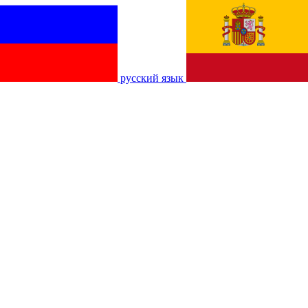
русский язык