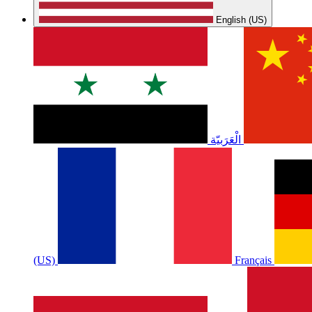
English (US)
الْعَرَبيّة
(US)
Français