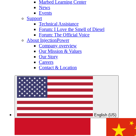
Marbed Learning Center
News
Events
Support
Technical Assistance
Forum: I Love the Smell of Diesel
Forum: The Official Voice
About InjectionPower
Company overview
Our Mission & Values
Our Story
Careers
Contact & Location
English (US)