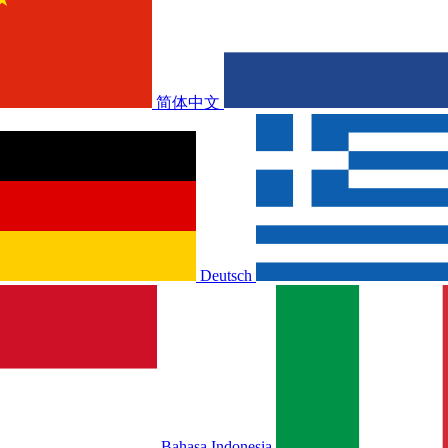
简体中文
Deutsch
Bahasa Indonesia