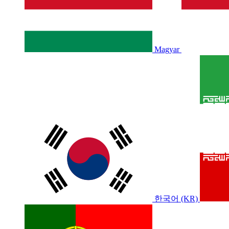
Magyar
한국어 (KR)