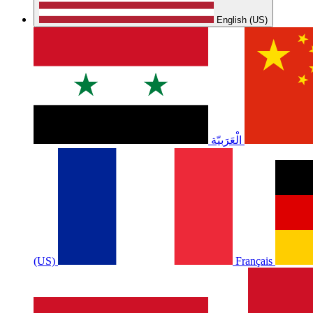
English (US)
الْعَرَبيّة
(US)
Français