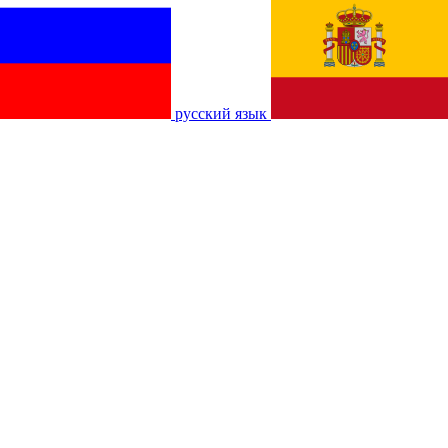
русский язык