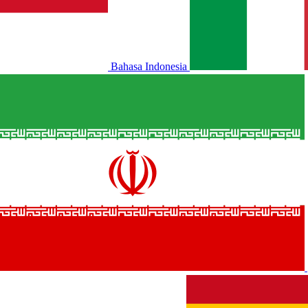
Bahasa Indonesia