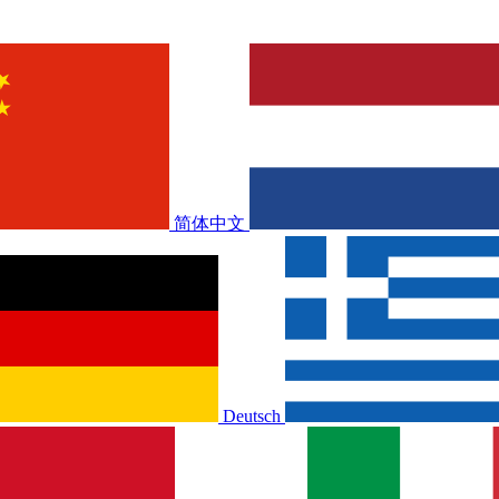
简体中文
Deutsch