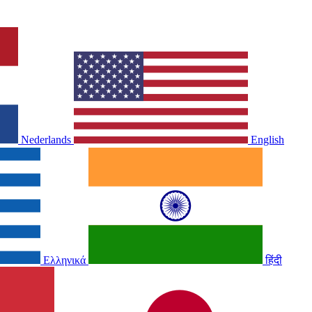
Nederlands
English
Ελληνικά
हिंदी