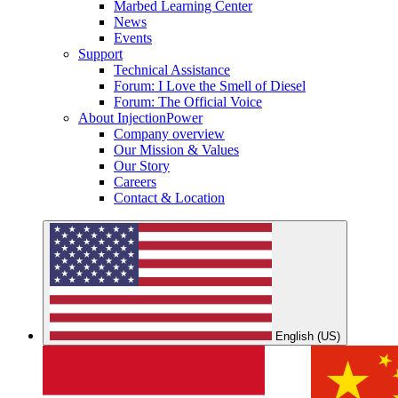
Marbed Learning Center
News
Events
Support
Technical Assistance
Forum: I Love the Smell of Diesel
Forum: The Official Voice
About InjectionPower
Company overview
Our Mission & Values
Our Story
Careers
Contact & Location
English (US)