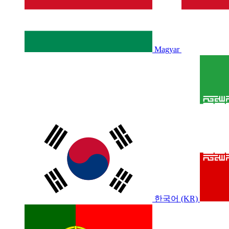
Magyar
한국어 (KR)