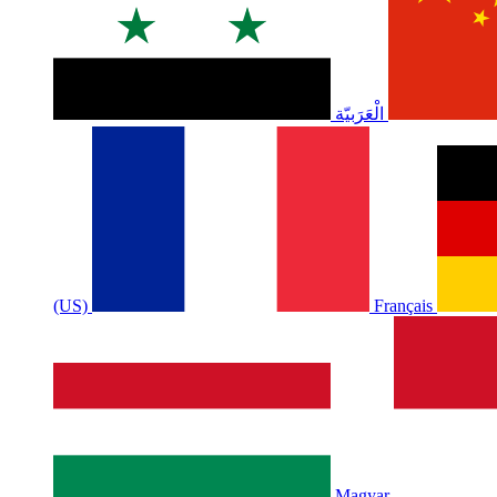
الْعَرَبيّة
(US)
Français
Magyar