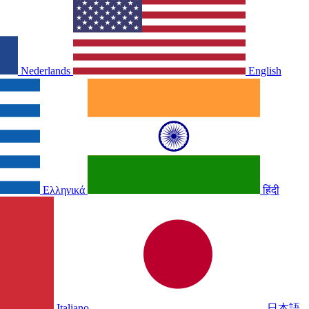
Nederlands
English
Ελληνικά
हिंदी
Italiano
日本語