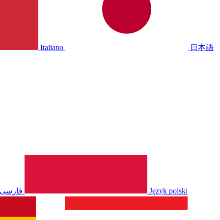
Italiano
日本語
فارسی
Język polski