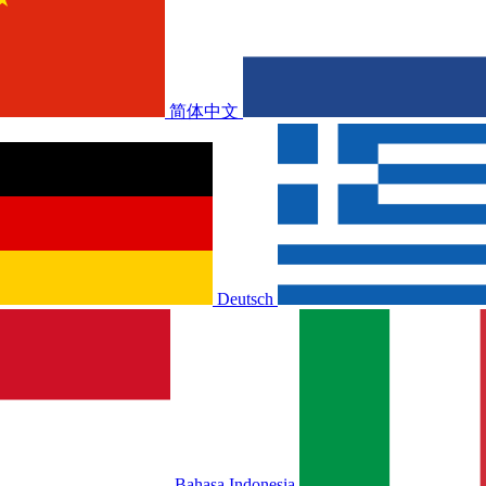
简体中文
Deutsch
Bahasa Indonesia