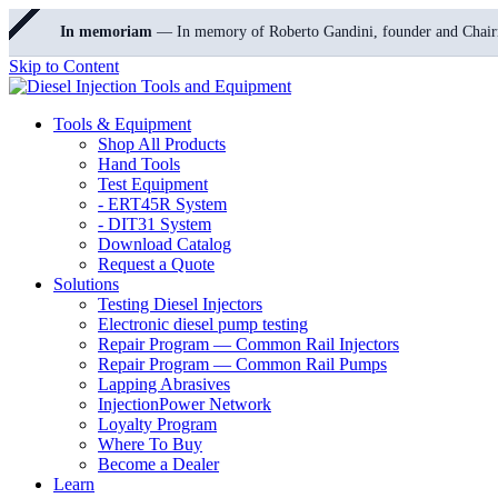
In memoriam
— In memory of Roberto Gandini, founder and Chair
Skip to Content
Tools & Equipment
Shop All Products
Hand Tools
Test Equipment
- ERT45R System
- DIT31 System
Download Catalog
Request a Quote
Solutions
Testing Diesel Injectors
Electronic diesel pump testing
Repair Program — Common Rail Injectors
Repair Program — Common Rail Pumps
Lapping Abrasives
InjectionPower Network
Loyalty Program
Where To Buy
Become a Dealer
Learn