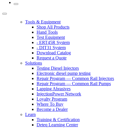
Tools & Equipment
Shop All Products
Hand Tools
Test Equipment
- ERT45R System
- DIT31 System
Download Catalog
Request a Quote
Solutions
Testing Diesel Injectors
Electronic diesel pump testing
Repair Program — Common Rail Injectors
Repair Program — Common Rail Pumps
Lapping Abrasives
InjectionPower Network
Loyalty Program
Where To Buy
Become a Dealer
Learn
Training & Certification
Deteq Learning Center