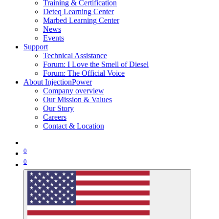
Training & Certification
Deteq Learning Center
Marbed Learning Center
News
Events
Support
Technical Assistance
Forum: I Love the Smell of Diesel
Forum: The Official Voice
About InjectionPower
Company overview
Our Mission & Values
Our Story
Careers
Contact & Location
0
0