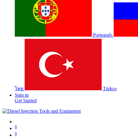
Português
ไทย
Türkçe
Sign in
Get Started
0
0