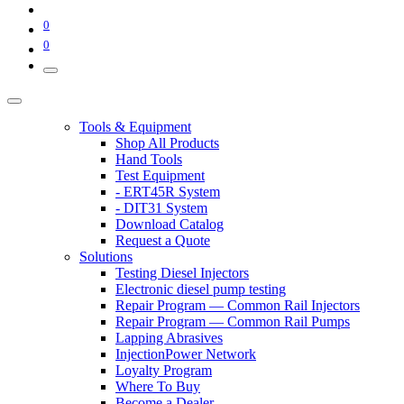
0
0
Tools & Equipment
Shop All Products
Hand Tools
Test Equipment
- ERT45R System
- DIT31 System
Download Catalog
Request a Quote
Solutions
Testing Diesel Injectors
Electronic diesel pump testing
Repair Program — Common Rail Injectors
Repair Program — Common Rail Pumps
Lapping Abrasives
InjectionPower Network
Loyalty Program
Where To Buy
Become a Dealer