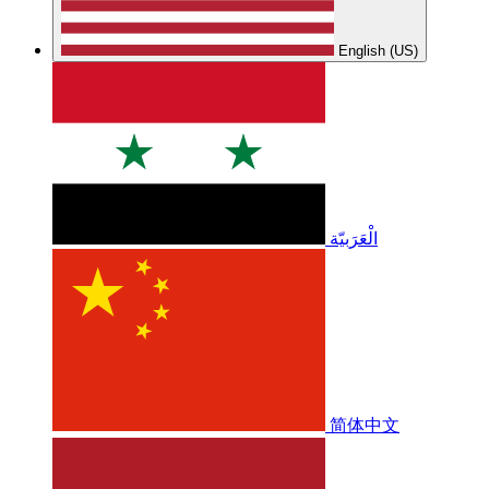
English (US)
الْعَرَبيّة
简体中文