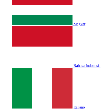
Magyar
Bahasa Indonesia
Italiano