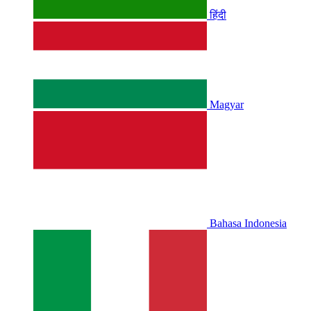
हिंदी
Magyar
Bahasa Indonesia