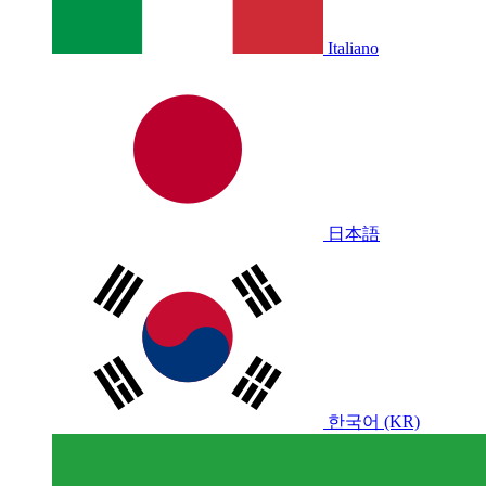
Italiano
日本語
한국어 (KR)