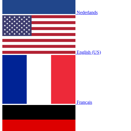
Nederlands
English (US)
Français