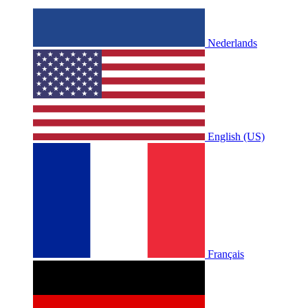
Nederlands
English (US)
Français