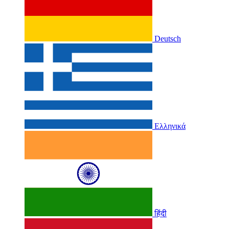
Deutsch
Ελληνικά
हिंदी