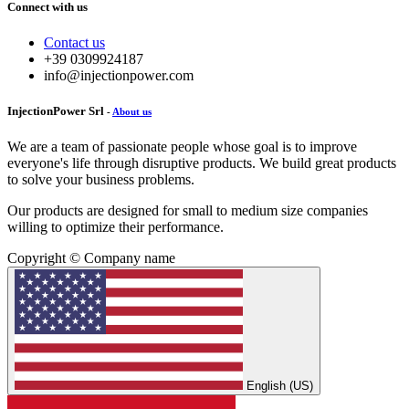
Connect with us
Contact us
+39 0309924187
info@injectionpower.com
InjectionPower Srl
-
About us
We are a team of passionate people whose goal is to improve
everyone's life through disruptive products. We build great products
to solve your business problems.
Our products are designed for small to medium size companies
willing to optimize their performance.
Copyright © Company name
English (US)