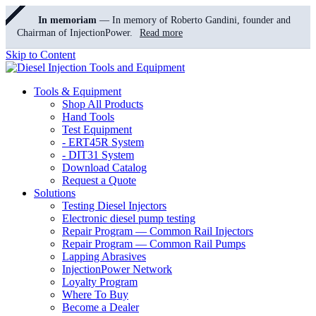
In memoriam
— In memory of Roberto Gandini, founder and
Chairman of InjectionPower.
Read more
Skip to Content
Tools & Equipment
Shop All Products
Hand Tools
Test Equipment
- ERT45R System
- DIT31 System
Download Catalog
Request a Quote
Solutions
Testing Diesel Injectors
Electronic diesel pump testing
Repair Program — Common Rail Injectors
Repair Program — Common Rail Pumps
Lapping Abrasives
InjectionPower Network
Loyalty Program
Where To Buy
Become a Dealer