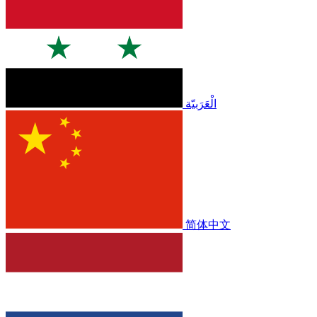
الْعَرَبيّة
简体中文