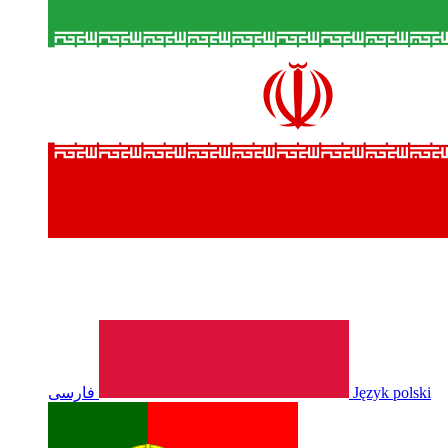
فارسی
Język polski