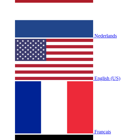
Nederlands
English (US)
Français