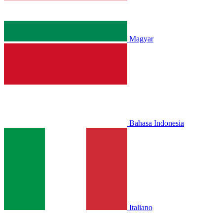
Magyar
Bahasa Indonesia
Italiano