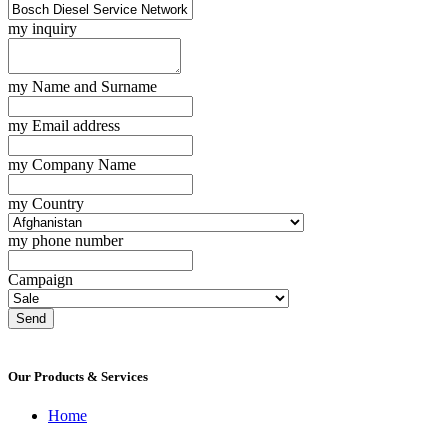
my inquiry
my Name and Surname
my Email address
my Company Name
my Country
my phone number
Campaign
Send
Our Products & Services
Home