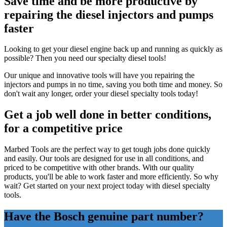
Save time and be more productive by
repairing the diesel injectors and pumps
faster
Looking to get your diesel engine back up and running as quickly as
possible? Then you need our specialty diesel tools!
Our unique and innovative tools will have you repairing the
injectors and pumps in no time, saving you both time and money. So
don't wait any longer, order your diesel specialty tools today!
Get a job well done in better conditions,
for a competitive price
Marbed Tools are the perfect way to get tough jobs done quickly
and easily. Our tools are designed for use in all conditions, and
priced to be competitive with other brands. With our quality
products, you'll be able to work faster and more efficiently. So why
wait? Get started on your next project today with diesel specialty
tools.
Have the Bosch genuine part number?