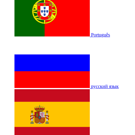
Português
русский язык