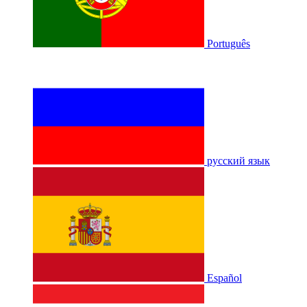
Português
русский язык
Español