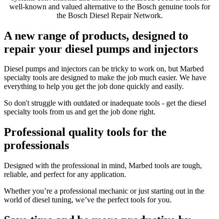
well-known and valued alternative to the Bosch genuine tools for
the Bosch Diesel Repair Network.
A new range of products, designed to
repair your diesel pumps and injectors
Diesel pumps and injectors can be tricky to work on, but Marbed
specialty tools are designed to make the job much easier. We have
everything to help you get the job done quickly and easily.
So don't struggle with outdated or inadequate tools - get the diesel
specialty tools from us and get the job done right.
Professional quality tools for the
professionals
Designed with the professional in mind, Marbed tools are tough,
reliable, and perfect for any application.
Whether you’re a professional mechanic or just starting out in the
world of diesel tuning, we’ve the perfect tools for you.