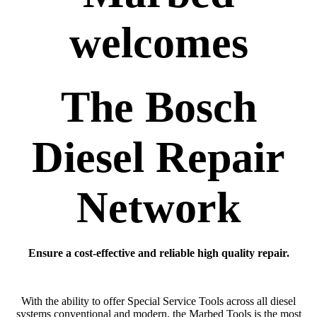
welcomes
The Bosch
Diesel Repair
Network
Ensure a cost-effective and reliable high quality repair.
With the ability to offer Special Service Tools across all diesel
systems conventional and modern, the Marbed Tools is the most