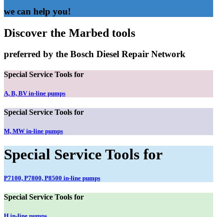
we can help you!
Discover the Marbed tools
preferred by the Bosch Diesel Repair Network
Special Service Tools for
A, B, BV in-line pumps
Special Service Tools for
M, MW in-line pumps
Special Service Tools for
P7100, P7800, P8500 in-line pumps
Special Service Tools for
H in-line pumps