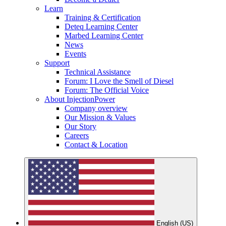
Learn
Training & Certification
Deteq Learning Center
Marbed Learning Center
News
Events
Support
Technical Assistance
Forum: I Love the Smell of Diesel
Forum: The Official Voice
About InjectionPower
Company overview
Our Mission & Values
Our Story
Careers
Contact & Location
English (US)