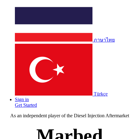
ภาษาไทย
Türkçe
Sign in
Get Started
As an independent player of the Diesel Injection Aftermarket
Marbed