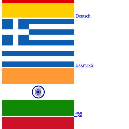
Deutsch
Ελληνικά
हिंदी