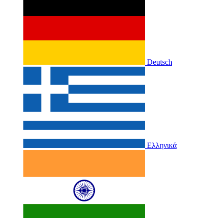
Deutsch
Ελληνικά