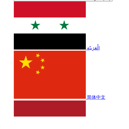
الْعَرَبيّة
简体中文