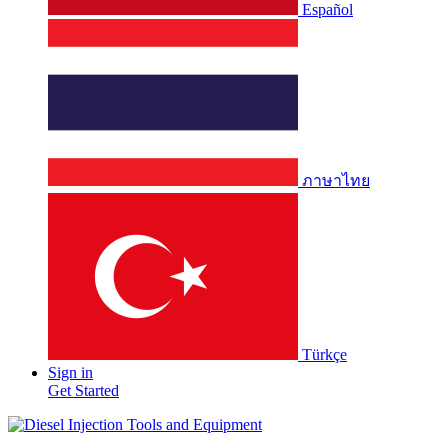
Español
ภาษาไทย
Türkçe
Sign in
Get Started