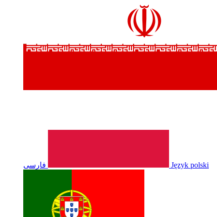
فارسی
Język polski