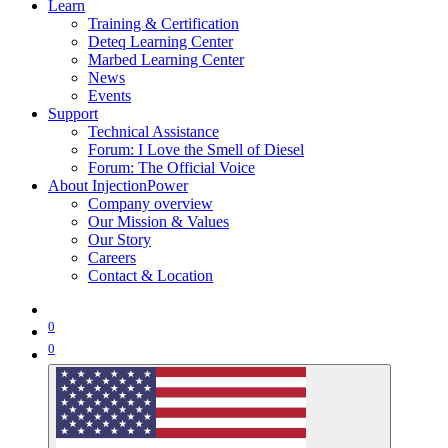
Learn
Training & Certification
Deteq Learning Center
Marbed Learning Center
News
Events
Support
Technical Assistance
Forum: I Love the Smell of Diesel
Forum: The Official Voice
About InjectionPower
Company overview
Our Mission & Values
Our Story
Careers
Contact & Location
0
0