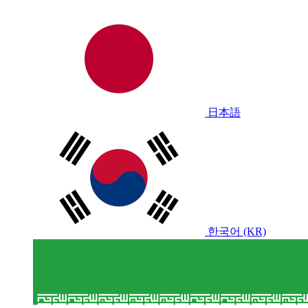
日本語
한국어 (KR)