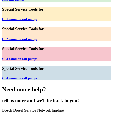
Special Service Tools for
CP1 common rail pumps
Special Service Tools for
CP2 common rail pumps
Special Service Tools for
CP3 common rail pumps
Special Service Tools for
CP4 common rail pumps
Need more help?
tell us more and we'll be back to you!
Bosch Diesel Service Network landing