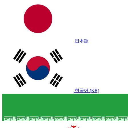
日本語
한국어 (KR)