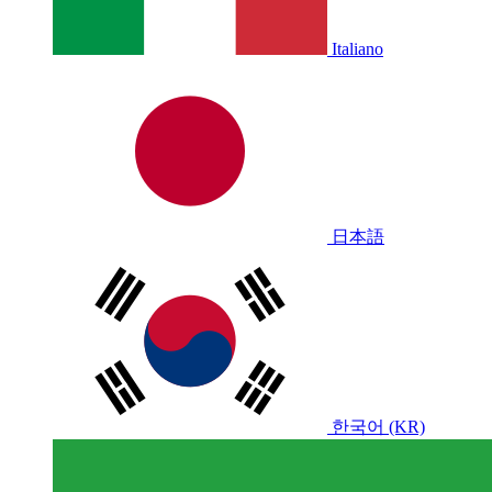
Italiano
日本語
한국어 (KR)