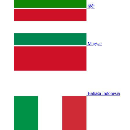
हिंदी
Magyar
Bahasa Indonesia