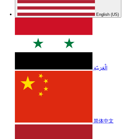
English (US)
الْعَرَبيّة
简体中文