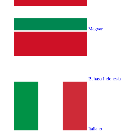
Magyar
Bahasa Indonesia
Italiano