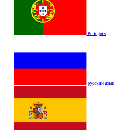
Português
русский язык