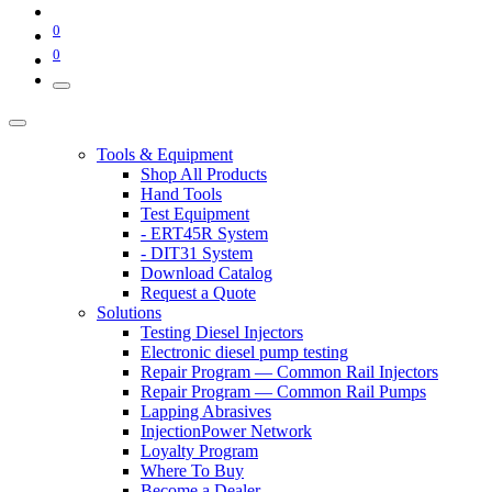
0
0
Tools & Equipment
Shop All Products
Hand Tools
Test Equipment
- ERT45R System
- DIT31 System
Download Catalog
Request a Quote
Solutions
Testing Diesel Injectors
Electronic diesel pump testing
Repair Program — Common Rail Injectors
Repair Program — Common Rail Pumps
Lapping Abrasives
InjectionPower Network
Loyalty Program
Where To Buy
Become a Dealer