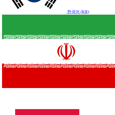
한국어 (KR)