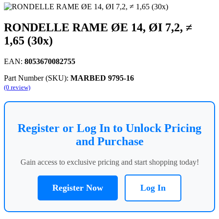
RONDELLE RAME ØE 14, ØI 7,2, ≠
1,65 (30x)
EAN:
8053670082755
Part Number (SKU):
MARBED 9795-16
(0 review)
Register or Log In to Unlock Pricing
and Purchase
Gain access to exclusive pricing and start shopping today!
Register Now
Log In