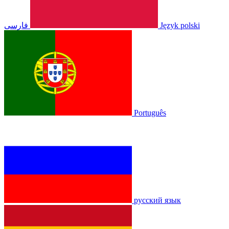
فارسی
Język polski
Português
русский язык