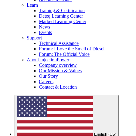
Learn
Training & Certification
Deteq Learning Center
Marbed Learning Center
News
Events
Support
Technical Assistance
Forum: I Love the Smell of Diesel
Forum: The Official Voice
About InjectionPower
Company overview
Our Mission & Values
Our Story
Careers
Contact & Location
English (US)