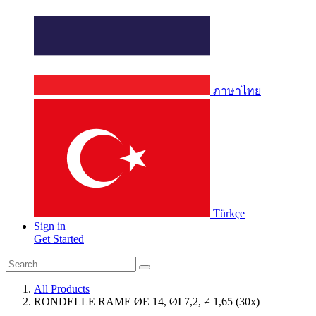
ภาษาไทย
Türkçe
Sign in
Get Started
All Products
RONDELLE RAME ØE 14, ØI 7,2, ≠ 1,65 (30x)