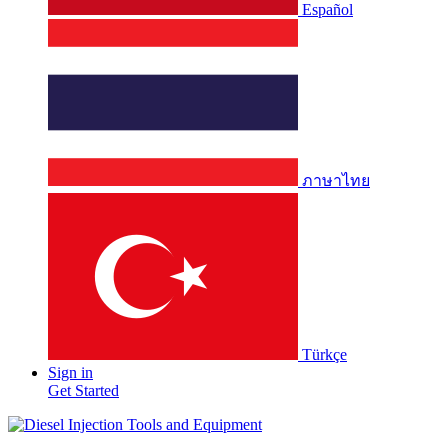
Español
ภาษาไทย
Türkçe
Sign in
Get Started