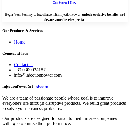
Get Started Now!
Begin Your Journey to Excellence with InjectionPower:
unlock exclusive benefits and
elevate your diesel expertise
.
Our Products & Services
Home
Connect with us
Contact us
+39 0309924187
info@injectionpower.com
InjectionPower Srl
-
About us
We are a team of passionate people whose goal is to improve
everyone's life through disruptive products. We build great products
to solve your business problems.
Our products are designed for small to medium size companies
willing to optimize their performance.