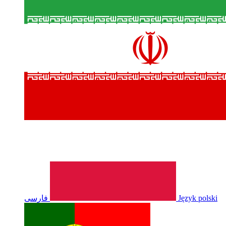
فارسی
Język polski