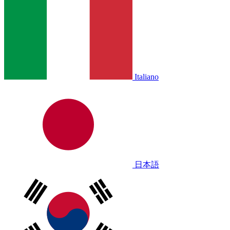
Italiano
日本語