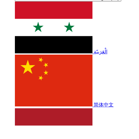
الْعَرَبيّة
简体中文