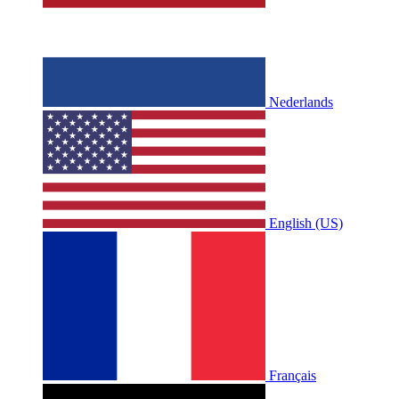
Nederlands
English (US)
Français