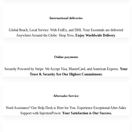
International deliveries
Global Reach, Local Service: With FedEx, and DHL Your Essentials are delivered
Anywhere Around the Globe. Shop Now,
Enjoy Worldwide Delivery
.
Online payments
Securely Powered by Stripe: We Accept Visa, MasterCard, and American Express.
Your
Trust & Security Are Our Highest Commitment.
Aftersales Service
Need Assistance? Our Help Desk is Here for You. Experience Exceptional After-Sales
Support with InjectionPower.
Your Satisfaction is Our Success.