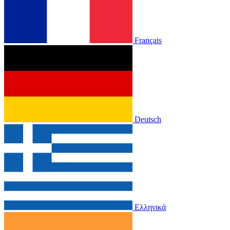
Français
Deutsch
Ελληνικά