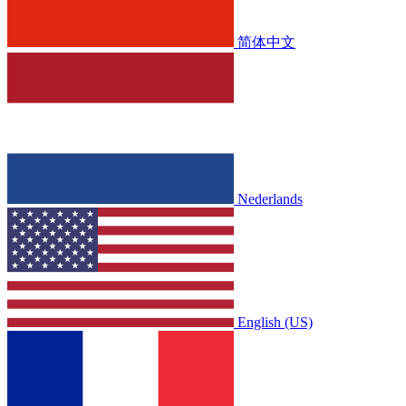
简体中文
Nederlands
English (US)