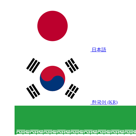
日本語
한국어 (KR)