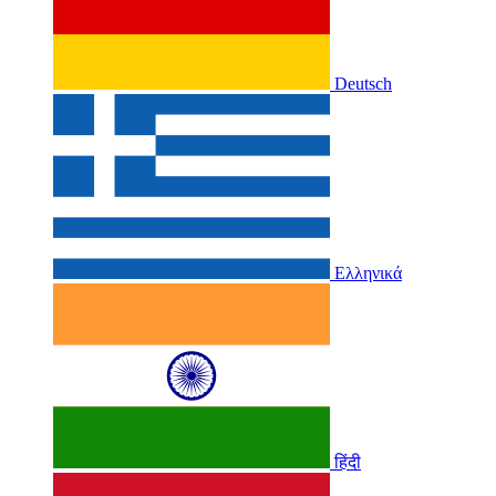
Deutsch
Ελληνικά
हिंदी