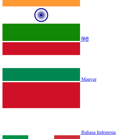
हिंदी
Magyar
Bahasa Indonesia