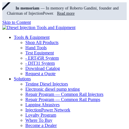
In memoriam
— In memory of Roberto Gandini, founder and
Chairman of InjectionPower.
Read more
Skip to Content
Tools & Equipment
Shop All Products
Hand Tools
Test Equipment
- ERT45R System
- DIT31 System
Download Catalog
Request a Quote
Solutions
Testing Diesel Injectors
Electronic diesel pump testing
Repair Program — Common Rail Injectors
Repair Program — Common Rail Pumps
Lapping Abrasives
InjectionPower Network
Loyalty Program
Where To Buy
Become a Dealer