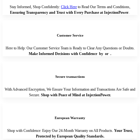
Stay Informed, Shop Confidently:
Click Here
to Read Our Terms and Conditions,
Ensuring Transparency and Trust with Every Purchase at InjectionPower
.
Customer Service
Here to Help: Our Customer Service Team is Ready to Clear Any Questions or Doubts.
Make Informed Decisions with Confidence by
or
.
Secure transactions
With Advanced Encryption, We Ensure Your Information and Transactions Are Safe and
Secure.
Shop with Peace of Mind at InjectionPower.
European Warranty
Shop with Confidence: Enjoy Our 24-Month Warranty on All Products.
Your Trust,
Protected by European Quality Standards.