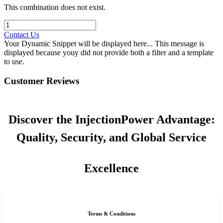
This combination does not exist.
Contact Us
Your Dynamic Snippet will be displayed here... This message is
displayed because youy did not provide both a filter and a template
to use.
Customer Reviews
Discover the InjectionPower Advantage:
Quality, Security, and Global Service
Excellence
Terms & Conditions