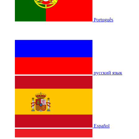
Português
русский язык
Español