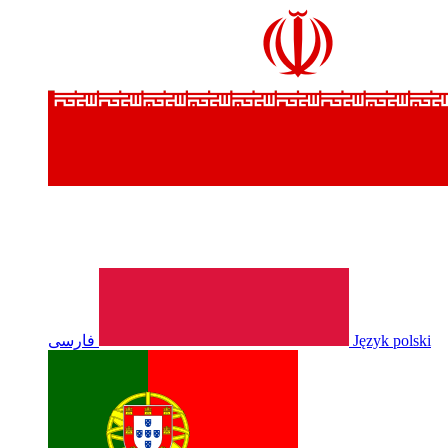
فارسی
Język polski