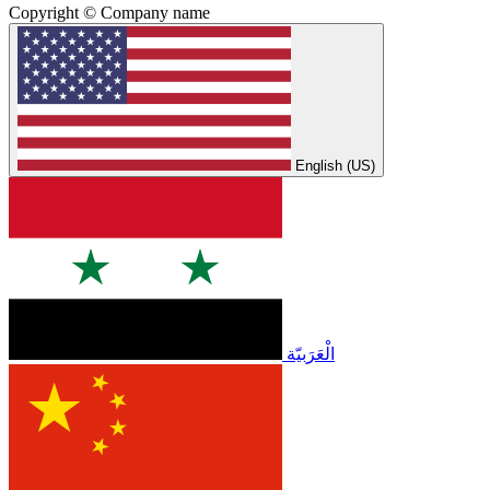
Copyright © Company name
English (US)
الْعَرَبيّة