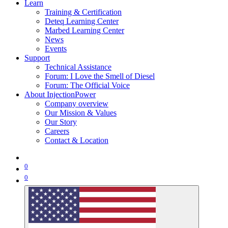
Learn
Training & Certification
Deteq Learning Center
Marbed Learning Center
News
Events
Support
Technical Assistance
Forum: I Love the Smell of Diesel
Forum: The Official Voice
About InjectionPower
Company overview
Our Mission & Values
Our Story
Careers
Contact & Location
0
0