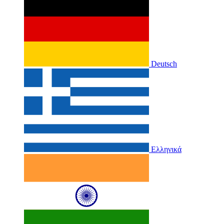
Deutsch
Ελληνικά