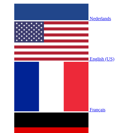
Nederlands
English (US)
Français