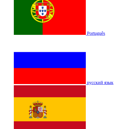
Português
русский язык