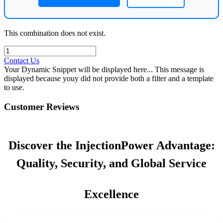
This combination does not exist.
Contact Us
Your Dynamic Snippet will be displayed here... This message is
displayed because youy did not provide both a filter and a template
to use.
Customer Reviews
Discover the InjectionPower Advantage:
Quality, Security, and Global Service
Excellence