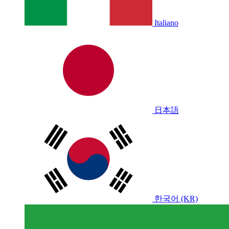
Italiano
日本語
한국어 (KR)