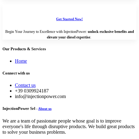
Get Started Now!
Begin Your Journey to Excellence with InjectionPower:
unlock exclusive benefits and
elevate your diesel expertise
.
Our Products & Services
Home
Connect with us
Contact us
+39 0309924187
info@injectionpower.com
InjectionPower Srl
-
About us
We are a team of passionate people whose goal is to improve
everyone's life through disruptive products. We build great products
to solve your business problems.