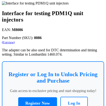
Interface for testing PDM1Q unit
injectors
EAN:
M8086
Part Number (SKU):
8086
(0 review)
The adapter can be also used for DTC determination and timing
setting. Similar to Lombardini 1460.074.
Register or Log In to Unlock Pricing
and Purchase
Gain access to exclusive pricing and start shopping today!
Register Now
Log In