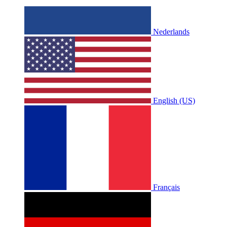
Nederlands
English (US)
Français