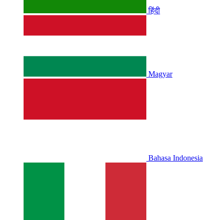
हिंदी
Magyar
Bahasa Indonesia