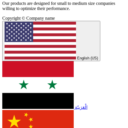
Our products are designed for small to medium size companies
willing to optimize their performance.
Copyright © Company name
English (US)
الْعَرَبيّة