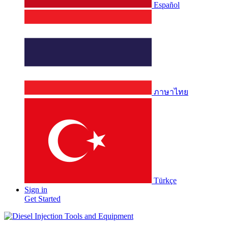
Español
ภาษาไทย
Türkçe
Sign in
Get Started