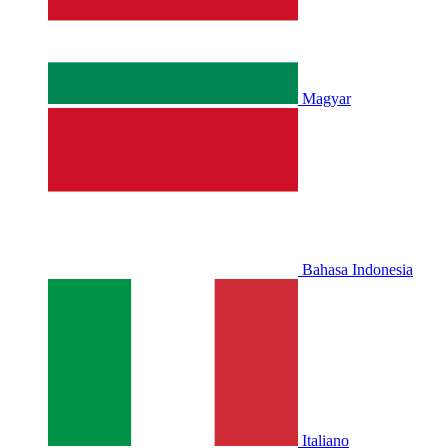
Magyar
Bahasa Indonesia
Italiano