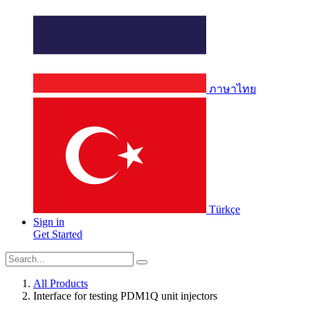
ภาษาไทย
Türkçe
Sign in
Get Started
All Products
Interface for testing PDM1Q unit injectors