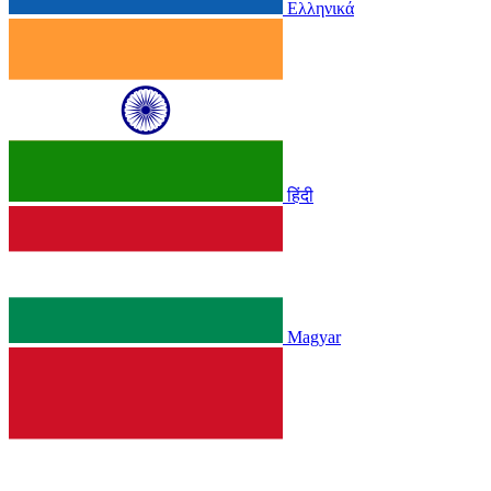
Ελληνικά
हिंदी
Magyar