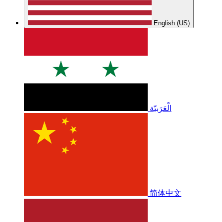
English (US)
الْعَرَبيّة
简体中文