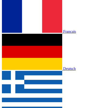
Français
Deutsch