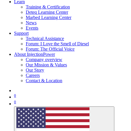
Learn
Training & Certification
Deteq Learning Center
Marbed Learning Center
News
Events
Support
Technical Assistance
Forum: I Love the Smell of Diesel
Forum: The Official Voice
About InjectionPower
Company overview
Our Mission & Values
Our Story
Careers
Contact & Location
0
0