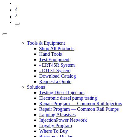
0
0
Tools & Equipment
Shop All Products
Hand Tools
Test Equipment
- ERT45R System
- DIT31 System
Download Catalog
Request a Quote
Solutions
Testing Diesel Injectors
Electronic diesel pump testing
Repair Program — Common Rail Injectors
Repair Program — Common Rail Pumps
Lapping Abrasives
InjectionPower Network
Loyalty Program
Where To Buy
Become a Dealer