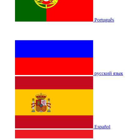
Português
русский язык
Español