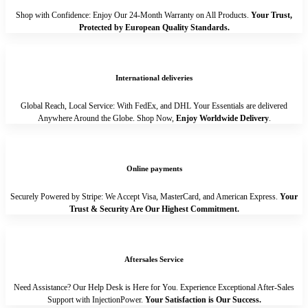
Shop with Confidence: Enjoy Our 24-Month Warranty on All Products.
Your Trust,
Protected by European Quality Standards.
International deliveries
Global Reach, Local Service: With FedEx, and DHL Your Essentials are delivered
Anywhere Around the Globe. Shop Now,
Enjoy Worldwide Delivery
.
Online payments
Securely Powered by Stripe: We Accept Visa, MasterCard, and American Express.
Your
Trust & Security Are Our Highest Commitment.
Aftersales Service
Need Assistance? Our Help Desk is Here for You. Experience Exceptional After-Sales
Support with InjectionPower.
Your Satisfaction is Our Success.