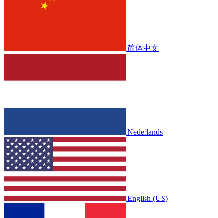
简体中文
Nederlands
English (US)