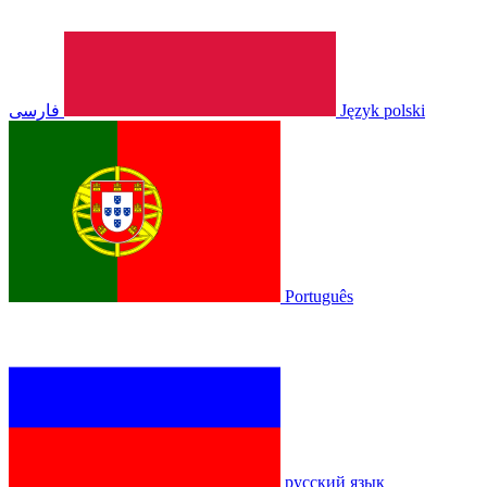
فارسی
Język polski
Português
русский язык