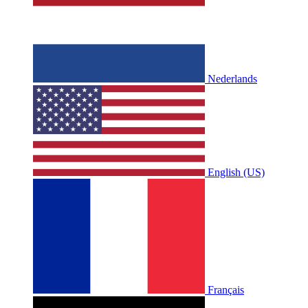
Nederlands
English (US)
Français