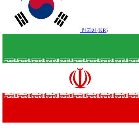
한국어 (KR)