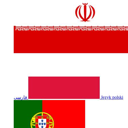
فارسی
Język polski