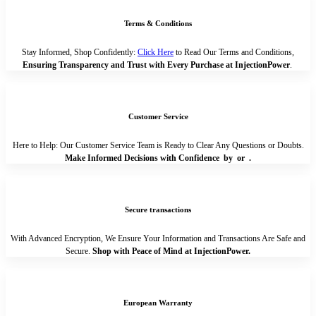
Terms & Conditions
Stay Informed, Shop Confidently:
Click Here
to Read Our Terms and Conditions,
Ensuring Transparency and Trust with Every Purchase at InjectionPower
.
Customer Service
Here to Help: Our Customer Service Team is Ready to Clear Any Questions or Doubts.
Make Informed Decisions with Confidence by
or
.
Secure transactions
With Advanced Encryption, We Ensure Your Information and Transactions Are Safe and
Secure.
Shop with Peace of Mind at InjectionPower.
European Warranty