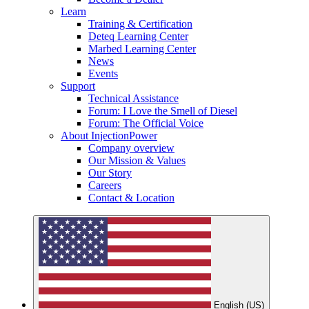
Learn
Training & Certification
Deteq Learning Center
Marbed Learning Center
News
Events
Support
Technical Assistance
Forum: I Love the Smell of Diesel
Forum: The Official Voice
About InjectionPower
Company overview
Our Mission & Values
Our Story
Careers
Contact & Location
English (US)