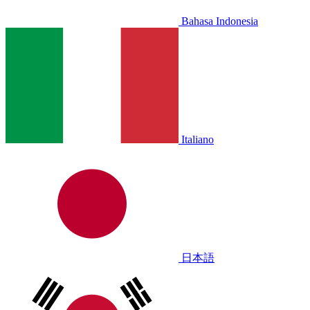
Bahasa Indonesia
Italiano
日本語