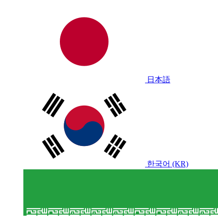
日本語
한국어 (KR)