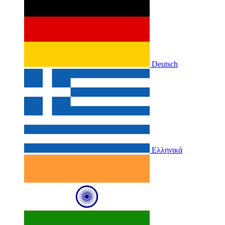
Deutsch
Ελληνικά