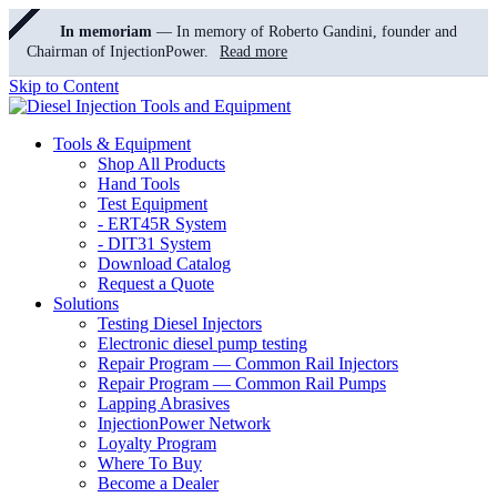
In memoriam
— In memory of Roberto Gandini, founder and
Chairman of InjectionPower.
Read more
Skip to Content
Tools & Equipment
Shop All Products
Hand Tools
Test Equipment
- ERT45R System
- DIT31 System
Download Catalog
Request a Quote
Solutions
Testing Diesel Injectors
Electronic diesel pump testing
Repair Program — Common Rail Injectors
Repair Program — Common Rail Pumps
Lapping Abrasives
InjectionPower Network
Loyalty Program
Where To Buy
Become a Dealer