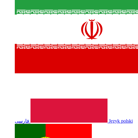
فارسی
Język polski