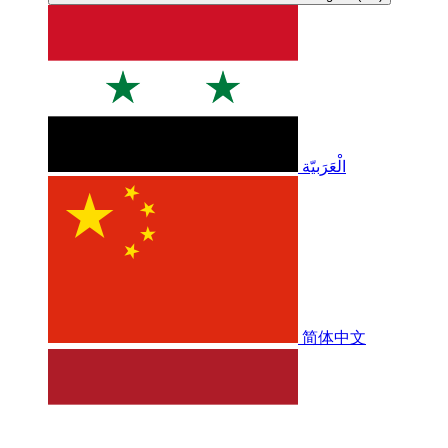
الْعَرَبيّة
简体中文