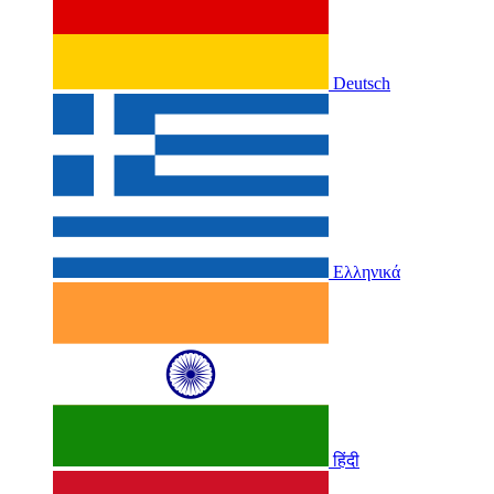
Deutsch
Ελληνικά
हिंदी