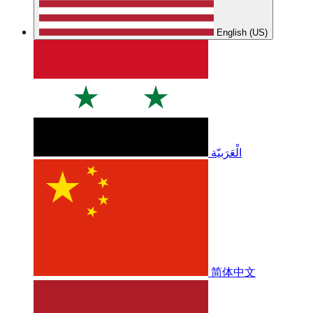
English (US)
الْعَرَبيّة
简体中文