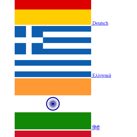
Deutsch
Ελληνικά
हिंदी