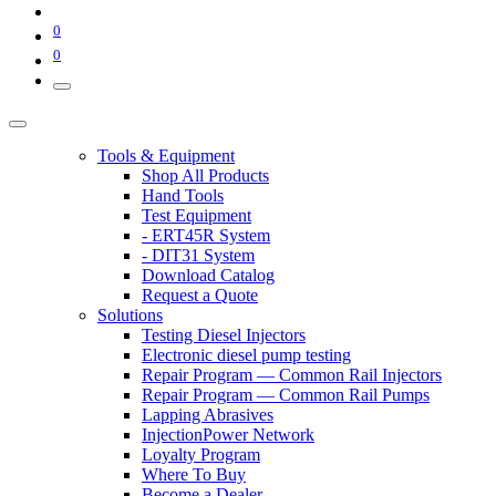
0
0
Tools & Equipment
Shop All Products
Hand Tools
Test Equipment
- ERT45R System
- DIT31 System
Download Catalog
Request a Quote
Solutions
Testing Diesel Injectors
Electronic diesel pump testing
Repair Program — Common Rail Injectors
Repair Program — Common Rail Pumps
Lapping Abrasives
InjectionPower Network
Loyalty Program
Where To Buy
Become a Dealer