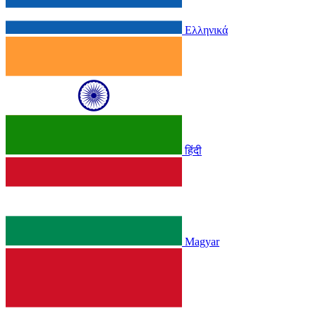
Ελληνικά
हिंदी
Magyar