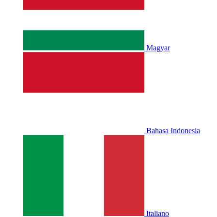
Magyar
Bahasa Indonesia
Italiano