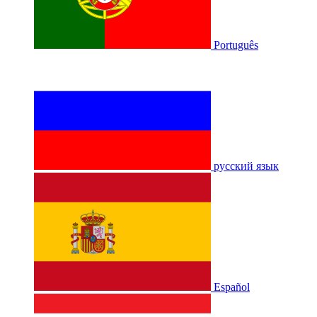
Português
русский язык
Español