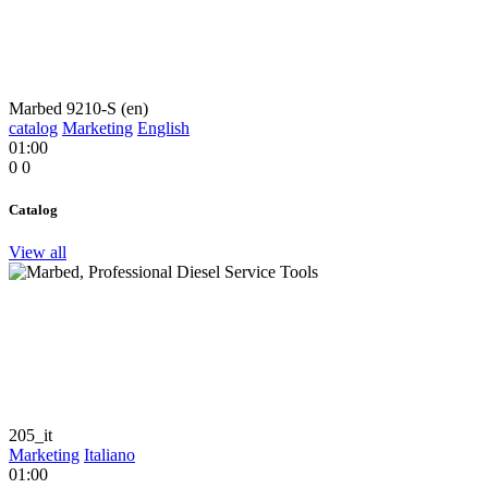
Marbed 9210-S (en)
catalog
Marketing
English
01:00
0
0
Catalog
View all
205_it
Marketing
Italiano
01:00