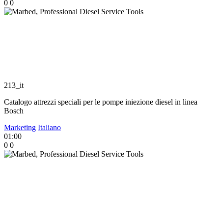
0
0
213_it
Catalogo attrezzi speciali per le pompe iniezione diesel in linea
Bosch
Marketing
Italiano
01:00
0
0