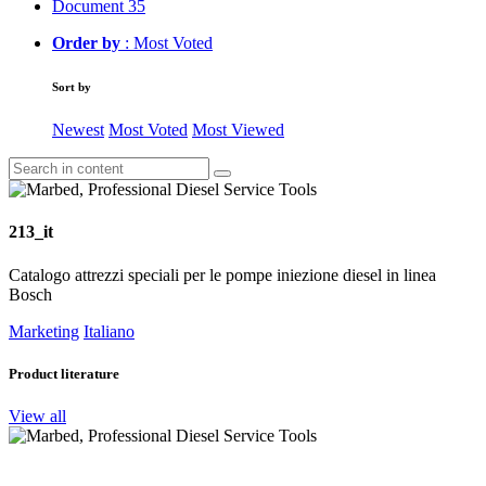
Document
35
Order by
: Most Voted
Sort by
Newest
Most Voted
Most Viewed
213_it
Catalogo attrezzi speciali per le pompe iniezione diesel in linea
Bosch
Marketing
Italiano
Product literature
View all