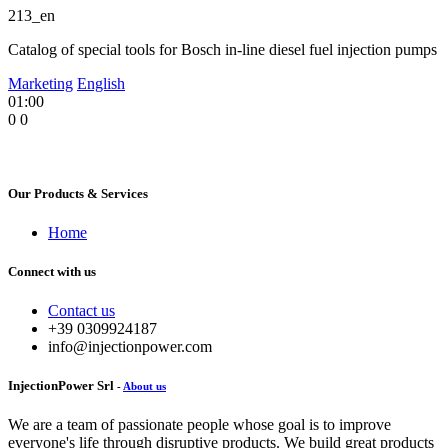
213_en
Catalog of special tools for Bosch in-line diesel fuel injection pumps
Marketing
English
01:00
0
0
Our Products & Services
Home
Connect with us
Contact us
+39 0309924187
info@injectionpower.com
InjectionPower Srl
-
About us
We are a team of passionate people whose goal is to improve
everyone's life through disruptive products. We build great products