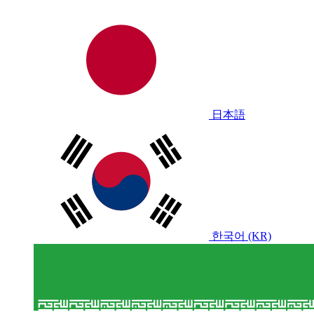
日本語
한국어 (KR)