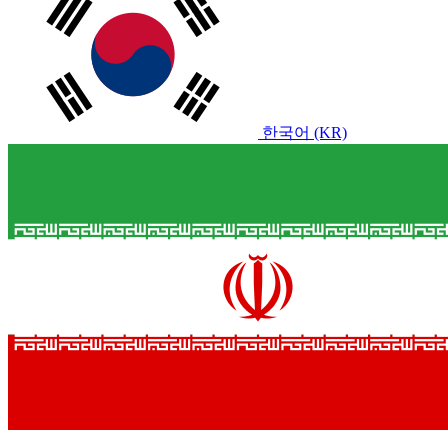
한국어 (KR)