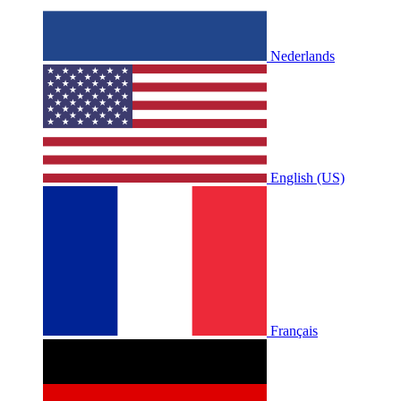
Nederlands
English (US)
Français