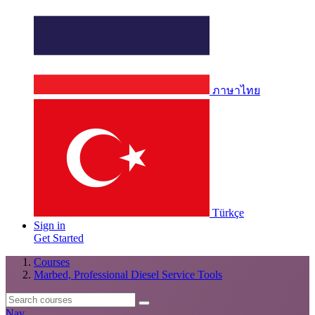
ภาษาไทย
Türkçe
Sign in
Get Started
Courses
Marbed, Professional Diesel Service Tools
Nav