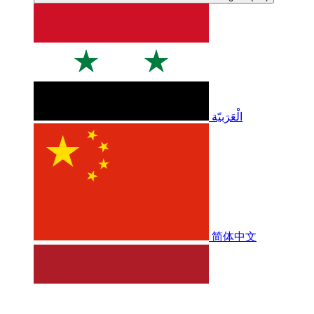
الْعَرَبيّة
简体中文