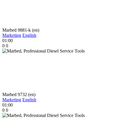
Marbed 9881-k (en)
Marketing
English
01:00
0
0
Marbed 9732 (en)
Marketing
English
01:00
0
0