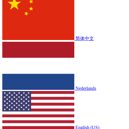
简体中文
Nederlands
English (US)