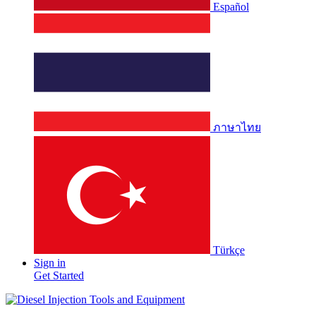
Español
ภาษาไทย
Türkçe
Sign in
Get Started