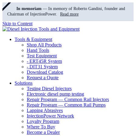
In memoriam
— In memory of Roberto Gandini, founder and
Chairman of InjectionPower.
Read more
Skip to Content
Tools & Equipment
Shop All Products
Hand Tools
Test Equipment
- ERT45R System
- DIT31 System
Download Catalog
Request a Quote
Solutions
Testing Diesel Injectors
Electronic diesel pump testing
Repair Program — Common Rail Injectors
Repair Program — Common Rail Pumps
Lapping Abrasives
InjectionPower Network
Loyalty Program
Where To Buy
Become a Dealer