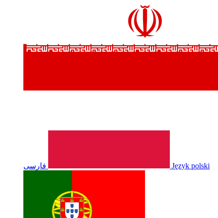
فارسی
Język polski