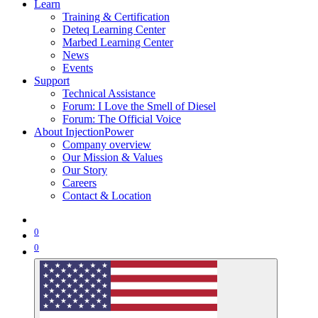
Learn
Training & Certification
Deteq Learning Center
Marbed Learning Center
News
Events
Support
Technical Assistance
Forum: I Love the Smell of Diesel
Forum: The Official Voice
About InjectionPower
Company overview
Our Mission & Values
Our Story
Careers
Contact & Location
0
0