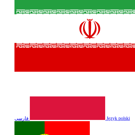
فارسی
Język polski