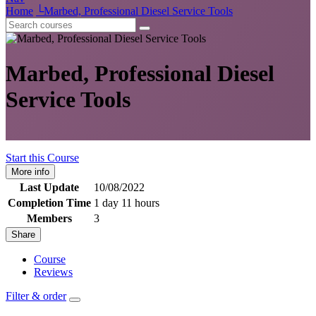
Home
└
Marbed, Professional Diesel Service Tools
Marbed, Professional Diesel
Service Tools
Start this Course
More info
Last Update
10/08/2022
Completion Time
1 day 11 hours
Members
3
Share
Course
Reviews
Filter & order