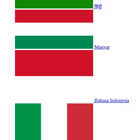
हिंदी
Magyar
Bahasa Indonesia