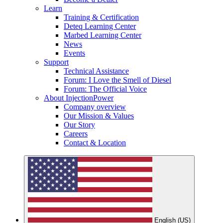
Learn
Training & Certification
Deteq Learning Center
Marbed Learning Center
News
Events
Support
Technical Assistance
Forum: I Love the Smell of Diesel
Forum: The Official Voice
About InjectionPower
Company overview
Our Mission & Values
Our Story
Careers
Contact & Location
English (US)