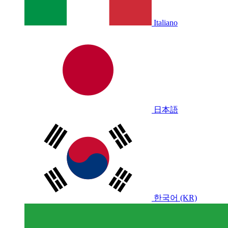
Italiano
日本語
한국어 (KR)