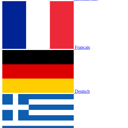
Français
Deutsch