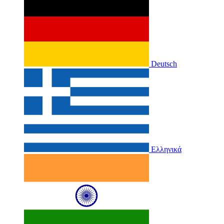
Deutsch
Ελληνικά