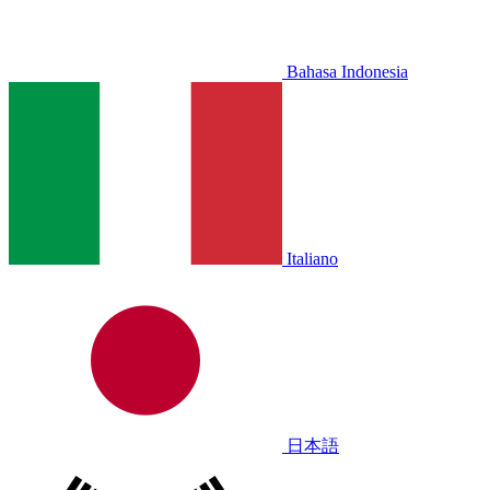
Bahasa Indonesia
Italiano
日本語