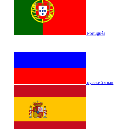
Português
русский язык