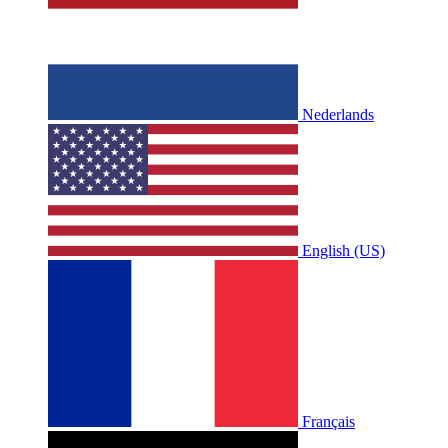
Nederlands
English (US)
Français