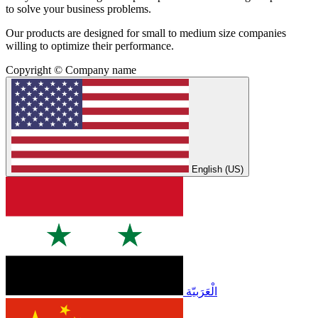
to solve your business problems.
Our products are designed for small to medium size companies
willing to optimize their performance.
Copyright © Company name
English (US)
الْعَرَبيّة