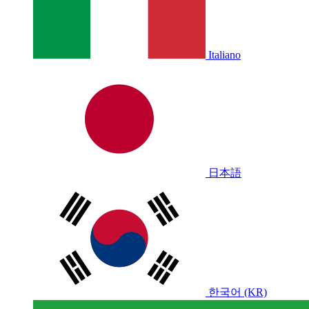
Italiano
日本語
한국어 (KR)