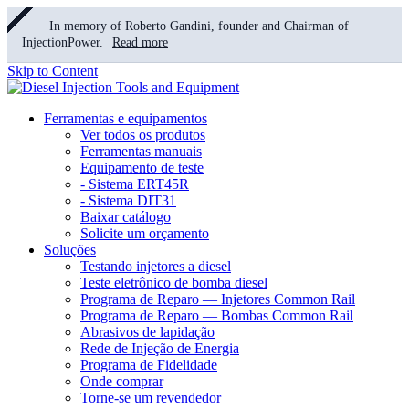
In memory of Roberto Gandini, founder and Chairman of
InjectionPower.
Read more
Skip to Content
Ferramentas e equipamentos
Ver todos os produtos
Ferramentas manuais
Equipamento de teste
- Sistema ERT45R
- Sistema DIT31
Baixar catálogo
Solicite um orçamento
Soluções
Testando injetores a diesel
Teste eletrônico de bomba diesel
Programa de Reparo — Injetores Common Rail
Programa de Reparo — Bombas Common Rail
Abrasivos de lapidação
Rede de Injeção de Energia
Programa de Fidelidade
Onde comprar
Torne-se um revendedor