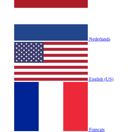
Nederlands
English (US)
Français