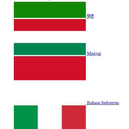
हिंदी
Magyar
Bahasa Indonesia