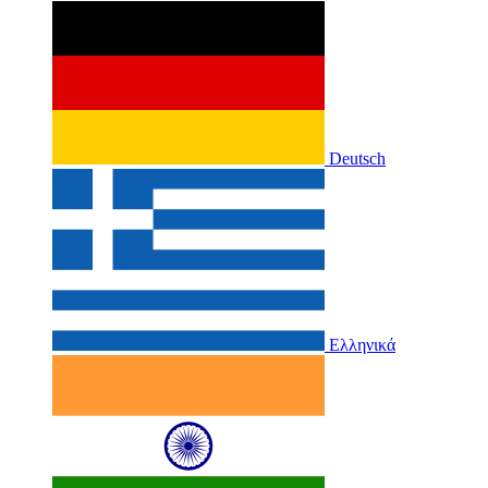
Deutsch
Ελληνικά