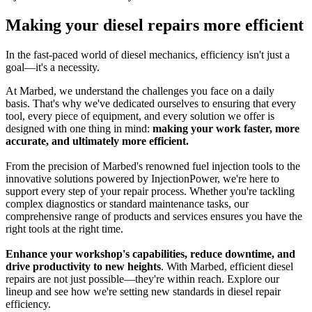
Making your diesel repairs more efficient
In the fast-paced world of diesel mechanics, efficiency isn't just a
goal—it's a necessity.
At Marbed, we understand the challenges you face on a daily
basis. That's why we've dedicated ourselves to ensuring that every
tool, every piece of equipment, and every solution we offer is
designed with one thing in mind:
making your work faster, more
accurate, and ultimately more efficient.
From the precision of Marbed's renowned fuel injection tools to the
innovative solutions powered by InjectionPower, we're here to
support every step of your repair process. Whether you're tackling
complex diagnostics or standard maintenance tasks, our
comprehensive range of products and services ensures you have the
right tools at the right time.
Enhance your workshop's capabilities, reduce downtime, and
drive productivity to new heights
. With Marbed, efficient diesel
repairs are not just possible—they're within reach. Explore our
lineup and see how we're setting new standards in diesel repair
efficiency.