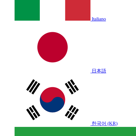
Italiano
日本語
한국어 (KR)