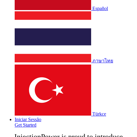
Español
ภาษาไทย
Türkçe
Iniciar Sessão
Get Started
InjectionPower is proud to introduce