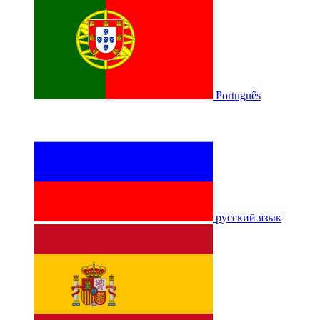
Português
русский язык