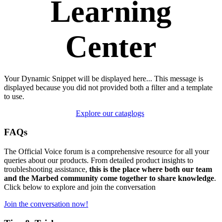
Learning
Center
Your Dynamic Snippet will be displayed here... This message is
displayed because you did not provided both a filter and a template
to use.
Explore our cataglogs
FAQs
The Official Voice forum is a comprehensive resource for all your
queries about our products. From detailed product insights to
troubleshooting assistance,
this is the place where both our team
and the Marbed community come together to share knowledge
.
Click below to explore and join the conversation
Join the conversation now!