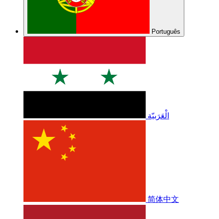
Português
الْعَرَبيّة
简体中文