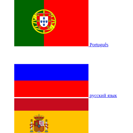
Português
русский язык