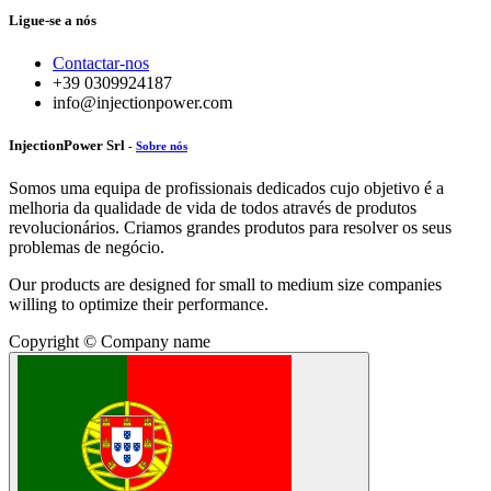
Ligue-se a nós
Contactar-nos
+39 0309924187
info@injectionpower.com
InjectionPower Srl
-
Sobre nós
Somos uma equipa de profissionais dedicados cujo objetivo é a
melhoria da qualidade de vida de todos através de produtos
revolucionários. Criamos grandes produtos para resolver os seus
problemas de negócio.
Our products are designed for small to medium size companies
willing to optimize their performance.
Copyright © Company name