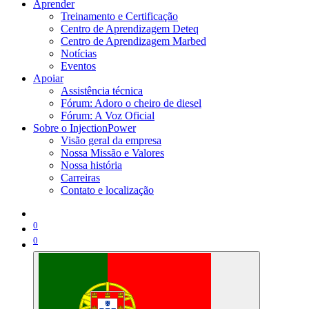
Aprender
Treinamento e Certificação
Centro de Aprendizagem Deteq
Centro de Aprendizagem Marbed
Notícias
Eventos
Apoiar
Assistência técnica
Fórum: Adoro o cheiro de diesel
Fórum: A Voz Oficial
Sobre o InjectionPower
Visão geral da empresa
Nossa Missão e Valores
Nossa história
Carreiras
Contato e localização
0
0