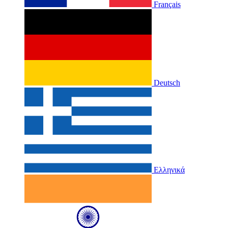
Français
Deutsch
Ελληνικά