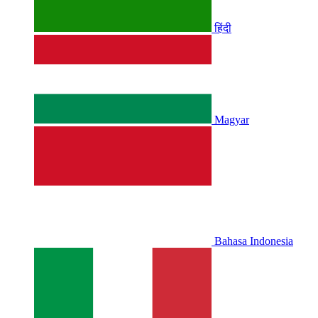
हिंदी
Magyar
Bahasa Indonesia