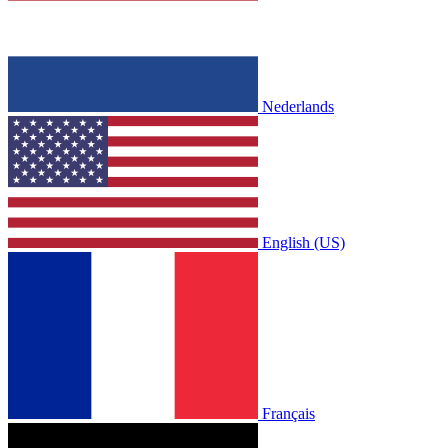
Nederlands
English (US)
Français