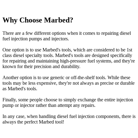
Why Choose Marbed?
There are a few different options when it comes to repairing diesel
fuel injection pumps and injectors.
One option is to use Marbed's tools, which are considered to be 1st
class diesel specialty tools. Marbed's tools are designed specifically
for repairing and maintaining high-pressure fuel systems, and they're
known for their precision and durability.
Another option is to use generic or off-the-shelf tools. While these
tools may be less expensive, they're not always as precise or durable
as Marbed's tools.
Finally, some people choose to simply exchange the entire injection
pump or injector rather than attempt any repairs.
In any case, when handling diesel fuel injection components, there is
always the perfect Marbed tool!