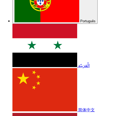
Português
الْعَرَبيّة
简体中文