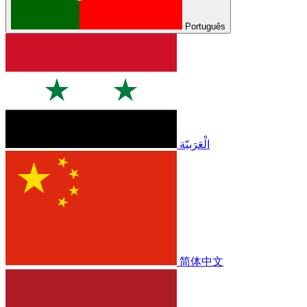
Português
الْعَرَبيّة
简体中文