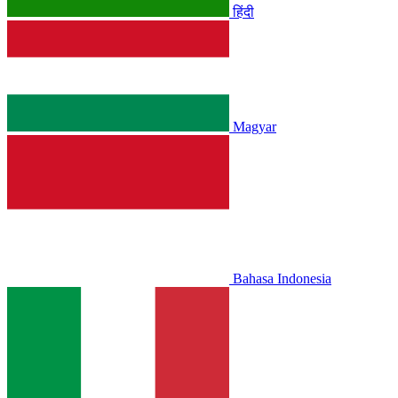
हिंदी
Magyar
Bahasa Indonesia