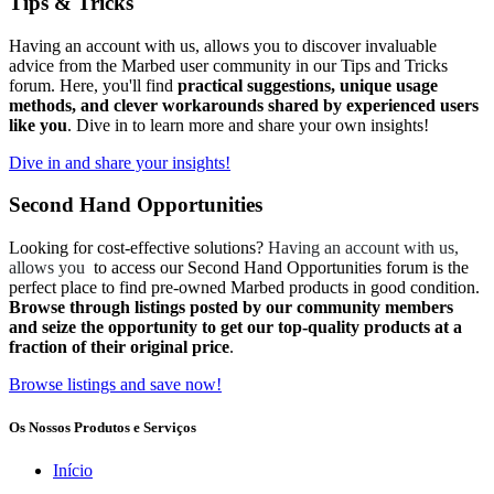
Tips & Tricks
Having an account with us, allows you to discover invaluable
advice from the Marbed user community in our Tips and Tricks
forum. Here, you'll find
practical suggestions, unique usage
methods, and clever workarounds shared by experienced users
like you
. Dive in to learn more and share your own insights!
Dive in and share your insights!
Second Hand Opportunities
Looking for cost-effective solutions?
Having an account with us,
allows you
to access our Second Hand Opportunities forum is the
perfect place to find pre-owned Marbed products in good condition.
Browse through listings posted by our community members
and seize the opportunity to get our top-quality products at a
fraction of their original price
.
Browse listings and save now!
Os Nossos Produtos e Serviços
Início