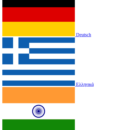
Deutsch
Ελληνικά