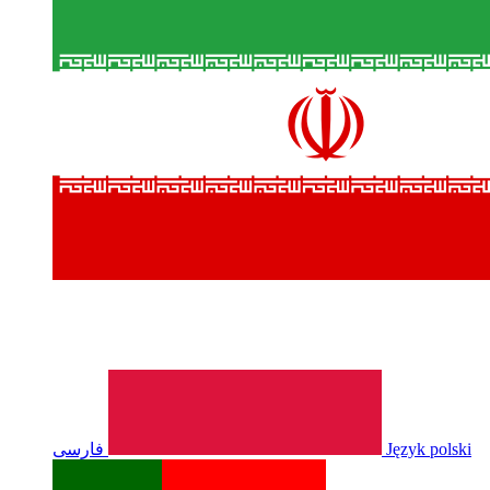
فارسی
Język polski