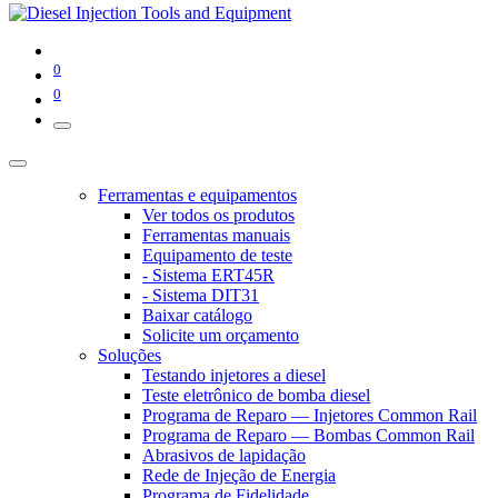
0
0
Ferramentas e equipamentos
Ver todos os produtos
Ferramentas manuais
Equipamento de teste
- Sistema ERT45R
- Sistema DIT31
Baixar catálogo
Solicite um orçamento
Soluções
Testando injetores a diesel
Teste eletrônico de bomba diesel
Programa de Reparo — Injetores Common Rail
Programa de Reparo — Bombas Common Rail
Abrasivos de lapidação
Rede de Injeção de Energia
Programa de Fidelidade