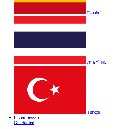
Español
ภาษาไทย
Türkçe
Iniciar Sessão
Get Started