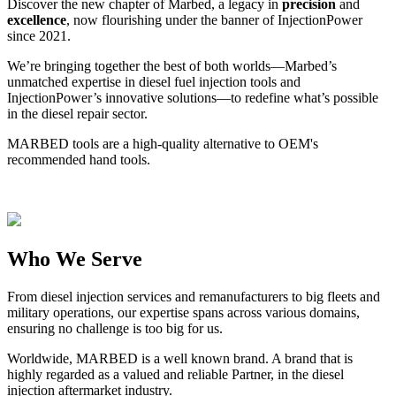
Discover the new chapter of Marbed, a legacy in
precision
and
excellence
, now flourishing under the banner of InjectionPower
since 2021.
We’re bringing together the best of both worlds—Marbed’s
unmatched expertise in diesel fuel injection tools and
InjectionPower’s innovative solutions—to redefine what’s possible
in the diesel repair sector.
MARBED tools are a high-quality alternative to OEM's
recommended hand tools.
Who We Serve
From diesel injection services and remanufacturers to big fleets and
military operations, our expertise spans across various domains,
ensuring no challenge is too big for us.
Worldwide, MARBED is a well known brand. A brand that is
highly regarded as a valued and reliable Partner, in the diesel
injection aftermarket industry.