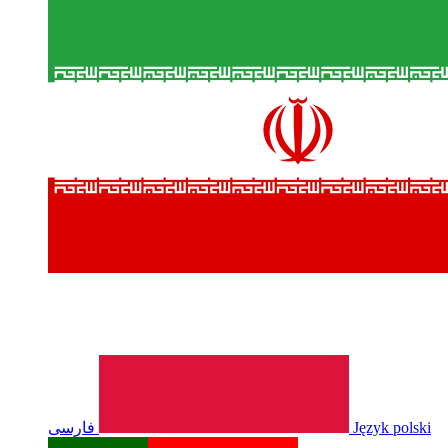
فارسی
Język polski