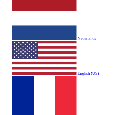
Nederlands
English (US)