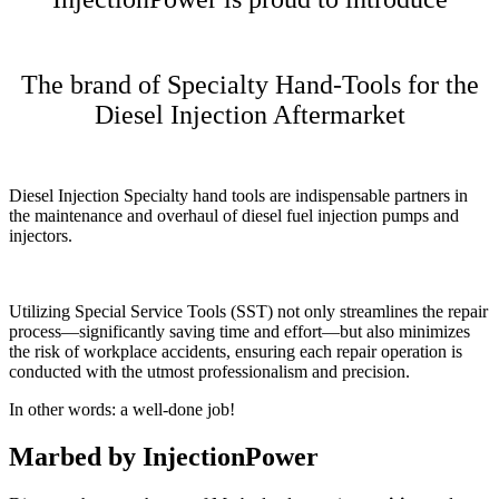
The brand of Specialty Hand-Tools for the
Diesel Injection Aftermarket
Diesel Injection Specialty hand tools are indispensable partners in
the maintenance and overhaul of diesel fuel injection pumps and
injectors.
Utilizing Special Service Tools (SST) not only streamlines the repair
process—significantly saving time and effort—but also minimizes
the risk of workplace accidents, ensuring each repair operation is
conducted with the utmost professionalism and precision.
In other words: a well-done job!
Marbed by InjectionPower