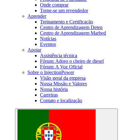
Onde comprar
Torne-se um revendedor
Aprender
Treinamento e Certificação
Centro de Aprendizagem Deteq
Centro de Aprendizagem Marbed
Notícias
Eventos
Apoiar
Assistência técnica
Fórum: Adoro o cheiro de diesel
Fórum: A Voz Oficial
Sobre o InjectionPower
Visão geral da empresa
Nossa Missão e Valores
Nossa história
Carreiras
Contato e localização