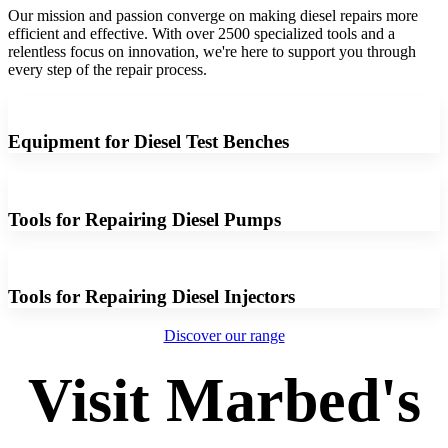
Our mission and passion converge on making diesel repairs more
efficient and effective. With over 2500 specialized tools and a
relentless focus on innovation, we're here to support you through
every step of the repair process.
Equipment for Diesel Test Benches
Tools for Repairing Diesel Pumps
Tools for Repairing Diesel Injectors
Discover our range
Visit Marbed's