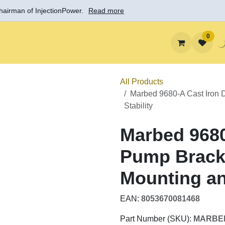
 Chairman of InjectionPower.
Read more
0
Solutions
Learn
Support
About InjectionPowe
All Products
Marbed 9680-A Cast Iro
Mounting and Stability
Marbed 9680
Diesel Pump
Flanged Mou
EAN:
8053670081468
Part Number (SKU):
MARB