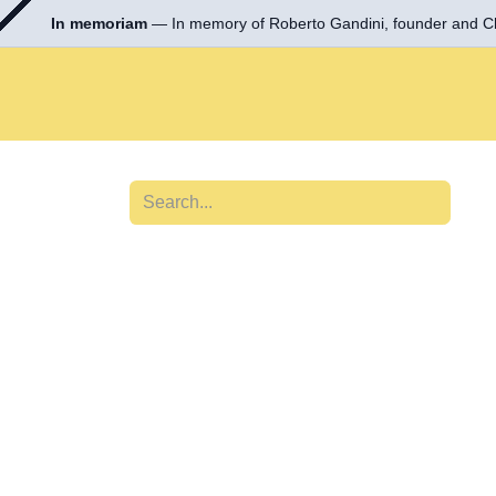
In memoriam
— In memory of Roberto Gandini, founder and
Skip to Content
Tools & Equipment