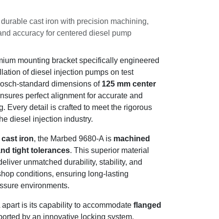
 durable cast iron with precision
onal stability and accuracy for centered
esting.
premium mounting bracket specifically
centered installation of diesel injection
signed to meet Bosch-standard dimensions
nd
20 mm guide
, it ensures perfect
 consistent performance testing. Every
e rigorous demands of professionals in the
de cast iron
, the Marbed 9680-A is
l accuracy and tight tolerances
. This
ision manufacturing deliver unmatched
liability under intense workshop conditions,
ormance even in high-pressure