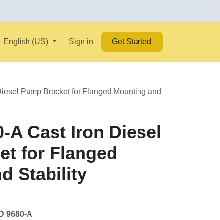
r
English (US)
Sign in
Get Started
n Diesel Pump Bracket for Flanged
-A Cast Iron
 Bracket for
nting and Stability
ED 9680-A