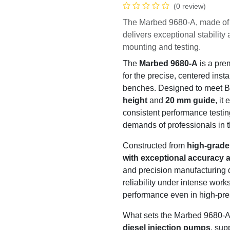
(0 review)
The Marbed 9680-A, made of
machining, delivers excepti
diesel pump mounting and t
The
Marbed 9680-A
is a 
engineered for the precise, 
pumps on test benches. De
of
125 mm center height
a
alignment for accurate and
detail is crafted to meet th
diesel injection industry.
Constructed from
high-gra
machined with exceptiona
superior material and prec
durability, stability, and re
ensuring long-lasting perf
environments.