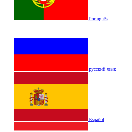
Português
русский язык
Español