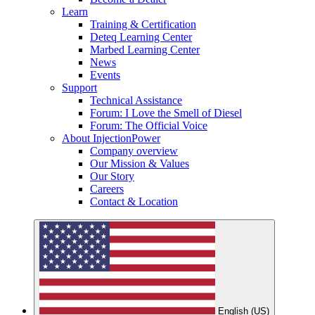
Learn
Training & Certification
Deteq Learning Center
Marbed Learning Center
News
Events
Support
Technical Assistance
Forum: I Love the Smell of Diesel
Forum: The Official Voice
About InjectionPower
Company overview
Our Mission & Values
Our Story
Careers
Contact & Location
English (US)