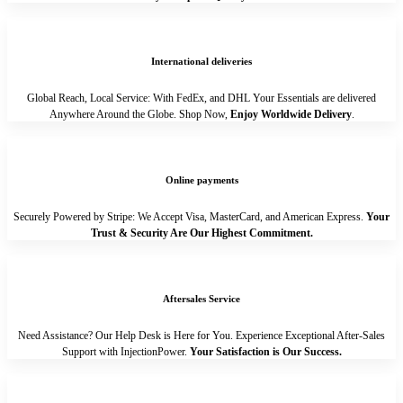
International deliveries
Global Reach, Local Service: With FedEx, and DHL Your Essentials are delivered
Anywhere Around the Globe. Shop Now,
Enjoy Worldwide Delivery
.
Online payments
Securely Powered by Stripe: We Accept Visa, MasterCard, and American Express.
Your
Trust & Security Are Our Highest Commitment.
Aftersales Service
Need Assistance? Our Help Desk is Here for You. Experience Exceptional After-Sales
Support with InjectionPower.
Your Satisfaction is Our Success.