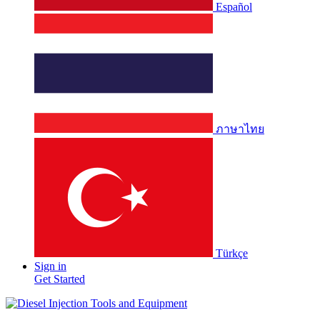
Español
ภาษาไทย
Türkçe
Sign in
Get Started