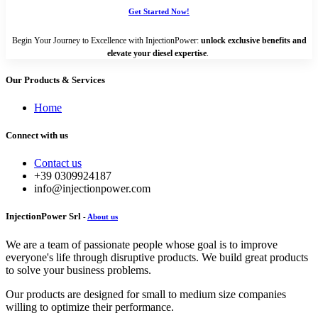
Get Started Now!
Begin Your Journey to Excellence with InjectionPower:
unlock exclusive benefits and
elevate your diesel expertise
.
Our Products & Services
Home
Connect with us
Contact us
+39 0309924187
info@injectionpower.com
InjectionPower Srl
-
About us
We are a team of passionate people whose goal is to improve
everyone's life through disruptive products. We build great products
to solve your business problems.
Our products are designed for small to medium size companies
willing to optimize their performance.