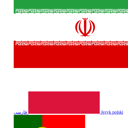
فارسی
Język polski