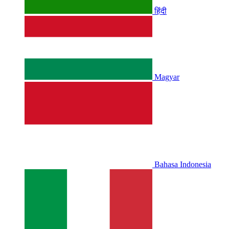
हिंदी
Magyar
Bahasa Indonesia