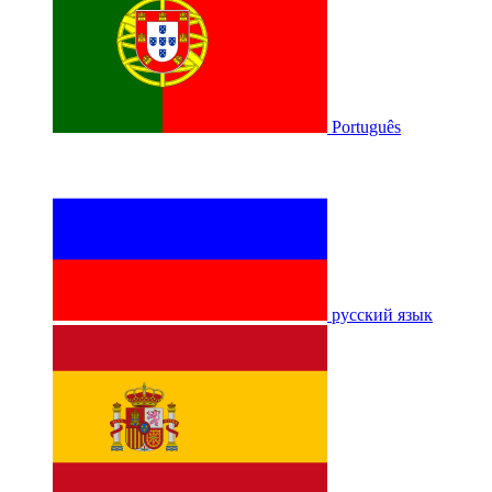
Português
русский язык