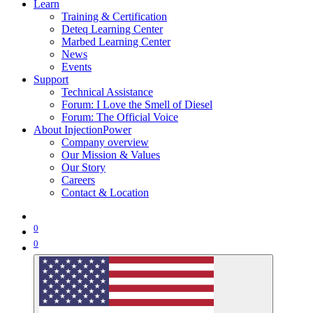
Learn
Training & Certification
Deteq Learning Center
Marbed Learning Center
News
Events
Support
Technical Assistance
Forum: I Love the Smell of Diesel
Forum: The Official Voice
About InjectionPower
Company overview
Our Mission & Values
Our Story
Careers
Contact & Location
0
0