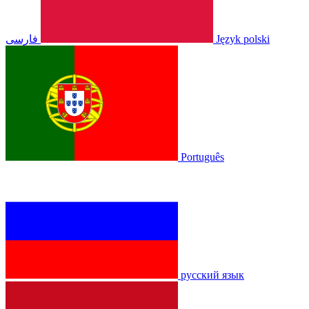
فارسی
Język polski
Português
русский язык