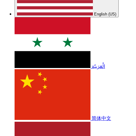
English (US)
الْعَرَبيّة
简体中文