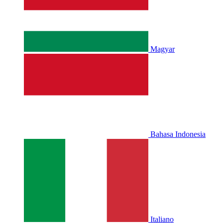
Magyar
Bahasa Indonesia
Italiano