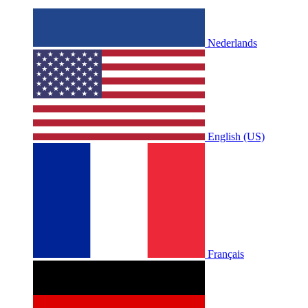
Nederlands
English (US)
Français