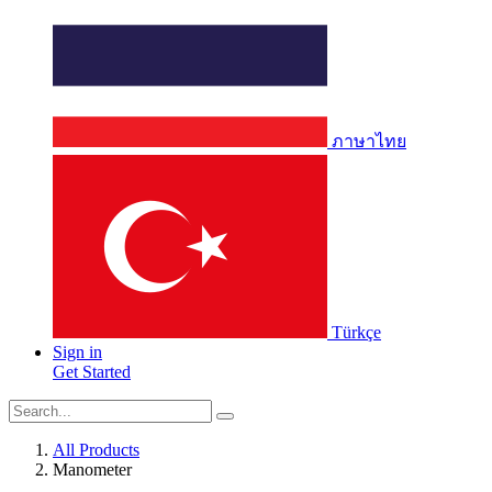
ภาษาไทย
Türkçe
Sign in
Get Started
All Products
Manometer