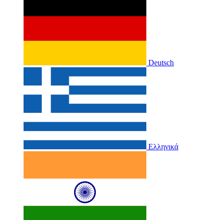
Deutsch
Ελληνικά