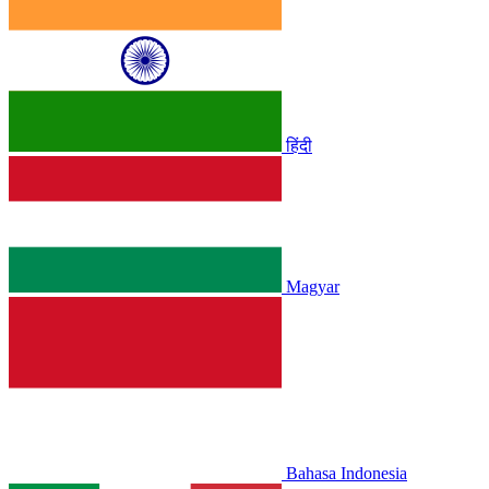
हिंदी
Magyar
Bahasa Indonesia