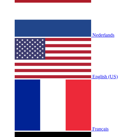
Nederlands
English (US)
Français