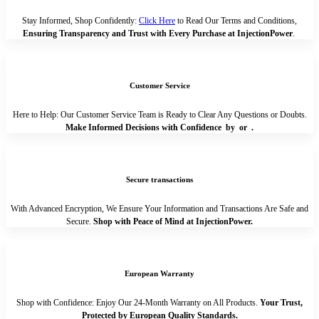
Stay Informed, Shop Confidently:
Click Here
to Read Our Terms and Conditions,
Ensuring Transparency and Trust with Every Purchase at InjectionPower
.
Customer Service
Here to Help: Our Customer Service Team is Ready to Clear Any Questions or Doubts.
Make Informed Decisions with Confidence by
or
.
Secure transactions
With Advanced Encryption, We Ensure Your Information and Transactions Are Safe and
Secure.
Shop with Peace of Mind at InjectionPower.
European Warranty
Shop with Confidence: Enjoy Our 24-Month Warranty on All Products.
Your Trust,
Protected by European Quality Standards.