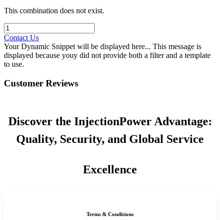
This combination does not exist.
Contact Us
Your Dynamic Snippet will be displayed here... This message is
displayed because youy did not provide both a filter and a template
to use.
Customer Reviews
Discover the InjectionPower Advantage:
Quality, Security, and Global Service
Excellence
Terms & Conditions