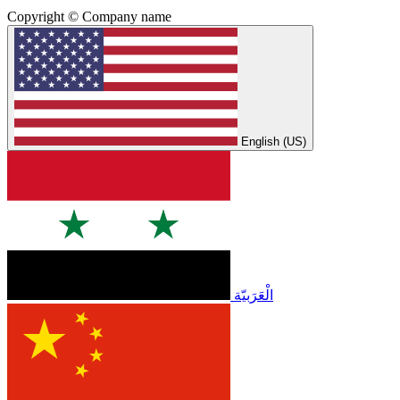
Copyright © Company name
English (US)
الْعَرَبيّة