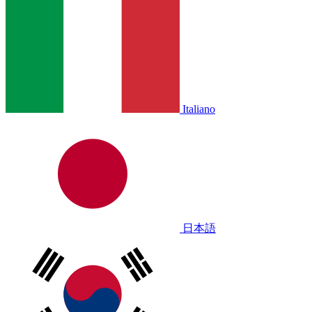
Italiano
日本語