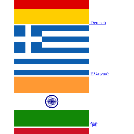
Deutsch
Ελληνικά
हिंदी