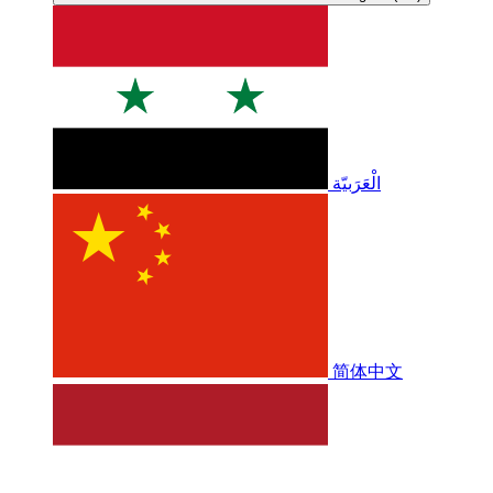
الْعَرَبيّة
简体中文