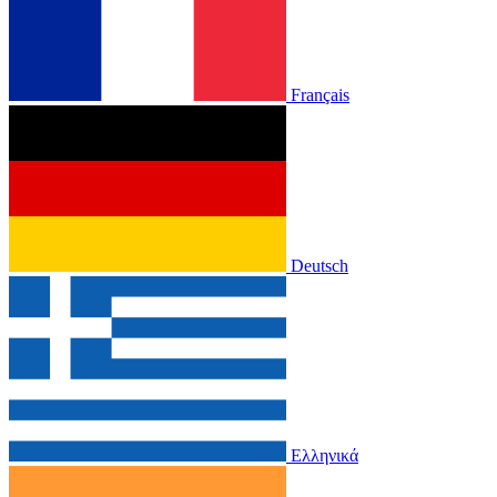
Français
Deutsch
Ελληνικά