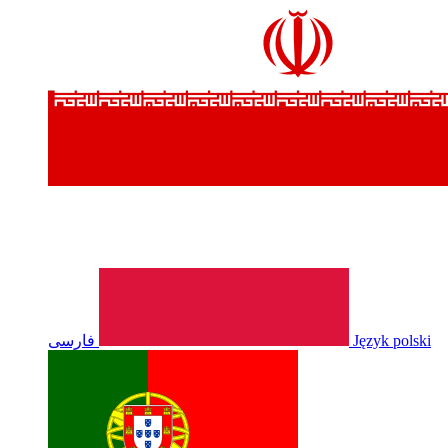
فارسی
Język polski