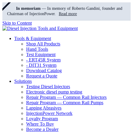
In memoriam
— In memory of Roberto Gandini, founder and
Chairman of InjectionPower.
Read more
Skip to Content
Tools & Equipment
Shop All Products
Hand Tools
Test Equipment
- ERT45R System
- DIT31 System
Download Catalog
Request a Quote
Solutions
Testing Diesel Injectors
Electronic diesel pump testing
Repair Program — Common Rail Injectors
Repair Program — Common Rail Pumps
Lapping Abrasives
InjectionPower Network
Loyalty Program
Where To Buy
Become a Dealer