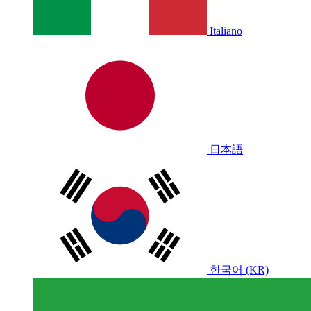
Italiano
日本語
한국어 (KR)