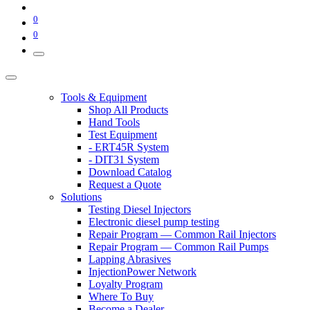
0
0
Tools & Equipment
Shop All Products
Hand Tools
Test Equipment
- ERT45R System
- DIT31 System
Download Catalog
Request a Quote
Solutions
Testing Diesel Injectors
Electronic diesel pump testing
Repair Program — Common Rail Injectors
Repair Program — Common Rail Pumps
Lapping Abrasives
InjectionPower Network
Loyalty Program
Where To Buy
Become a Dealer