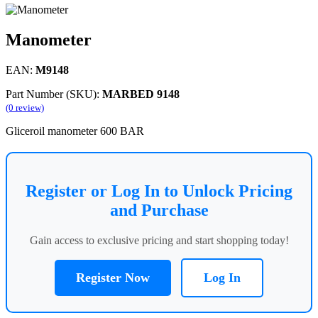
Manometer
EAN:
M9148
Part Number (SKU):
MARBED 9148
(0 review)
Gliceroil manometer 600 BAR
Register or Log In to Unlock Pricing
and Purchase
Gain access to exclusive pricing and start shopping today!
Register Now
Log In