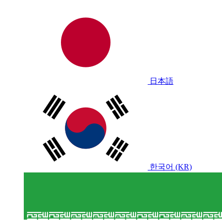
日本語
한국어 (KR)