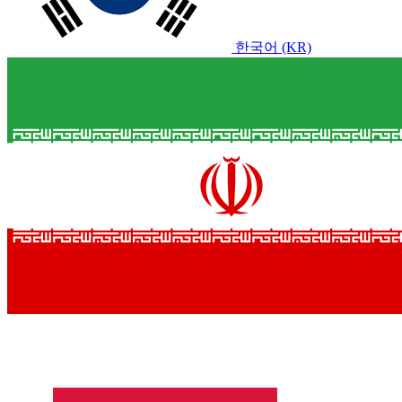
한국어 (KR)