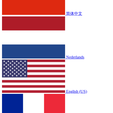
简体中文
Nederlands
English (US)