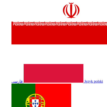
فارسی
Język polski