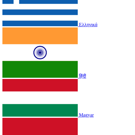
Ελληνικά
हिंदी
Magyar