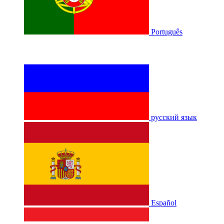
Português
русский язык
Español