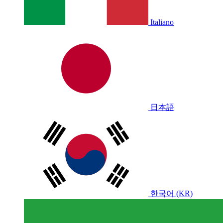
Italiano
日本語
한국어 (KR)