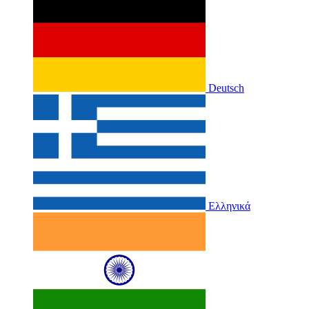
Deutsch
Ελληνικά