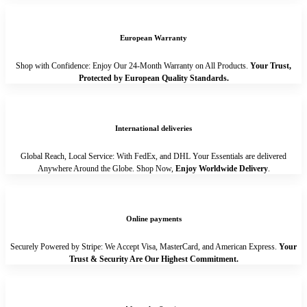
European Warranty
Shop with Confidence: Enjoy Our 24-Month Warranty on All Products.
Your Trust,
Protected by European Quality Standards.
International deliveries
Global Reach, Local Service: With FedEx, and DHL Your Essentials are delivered
Anywhere Around the Globe. Shop Now,
Enjoy Worldwide Delivery
.
Online payments
Securely Powered by Stripe: We Accept Visa, MasterCard, and American Express.
Your
Trust & Security Are Our Highest Commitment.