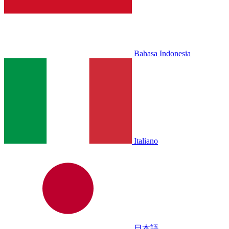
Bahasa Indonesia
Italiano
日本語