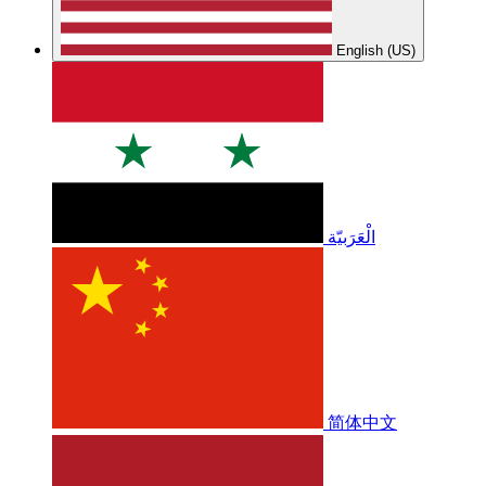
English (US)
الْعَرَبيّة
简体中文