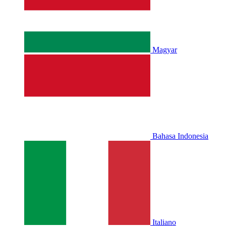
Magyar
Bahasa Indonesia
Italiano