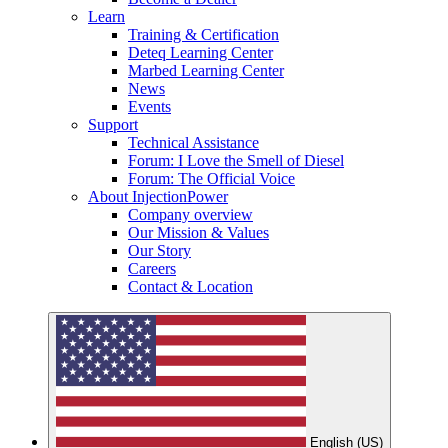
Learn
Training & Certification
Deteq Learning Center
Marbed Learning Center
News
Events
Support
Technical Assistance
Forum: I Love the Smell of Diesel
Forum: The Official Voice
About InjectionPower
Company overview
Our Mission & Values
Our Story
Careers
Contact & Location
English (US)