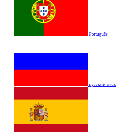
Português
русский язык