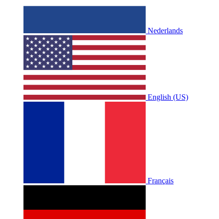
Nederlands
English (US)
Français