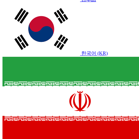
한국어 (KR)