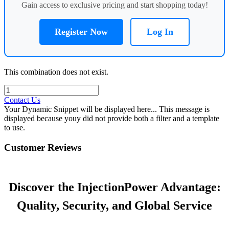
Gain access to exclusive pricing and start shopping today!
Register Now
Log In
This combination does not exist.
Contact Us
Your Dynamic Snippet will be displayed here... This message is
displayed because youy did not provide both a filter and a template
to use.
Customer Reviews
Discover the InjectionPower Advantage:
Quality, Security, and Global Service