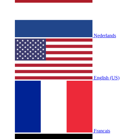
Nederlands
English (US)
Français