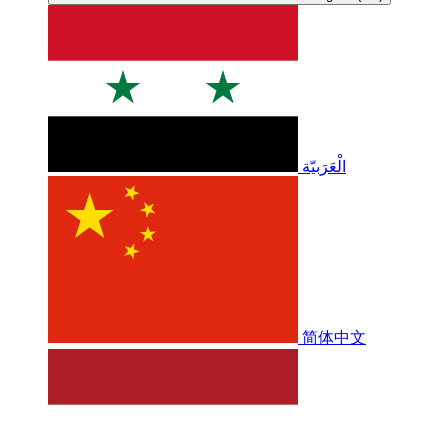
الْعَرَبيّة
简体中文