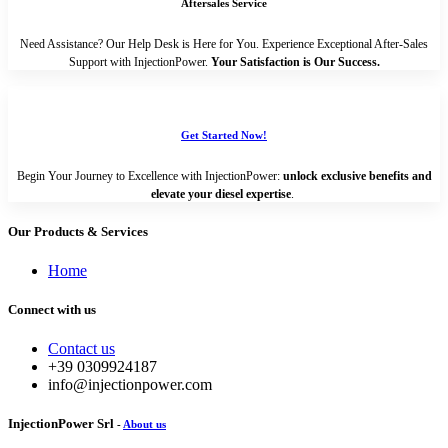
Aftersales Service
Need Assistance? Our Help Desk is Here for You. Experience Exceptional After-Sales
Support with InjectionPower.
Your Satisfaction is Our Success.
Get Started Now!
Begin Your Journey to Excellence with InjectionPower:
unlock exclusive benefits and
elevate your diesel expertise
.
Our Products & Services
Home
Connect with us
Contact us
+39 0309924187
info@injectionpower.com
InjectionPower Srl
-
About us