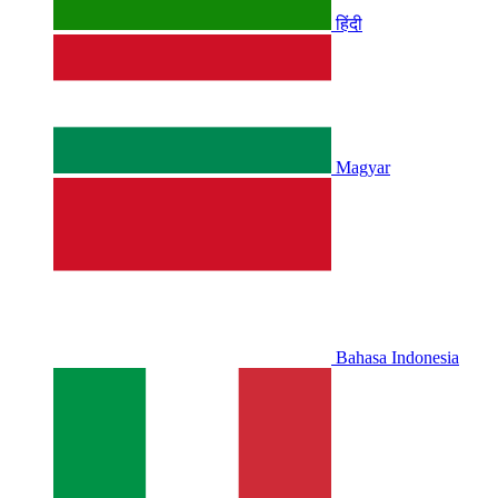
हिंदी
Magyar
Bahasa Indonesia