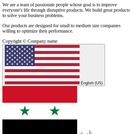
We are a team of passionate people whose goal is to improve
everyone's life through disruptive products. We build great products
to solve your business problems.
Our products are designed for small to medium size companies
willing to optimize their performance.
Copyright © Company name
English (US)