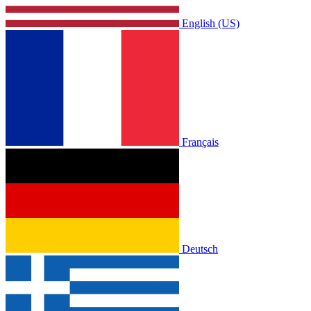
English (US)
Français
Deutsch