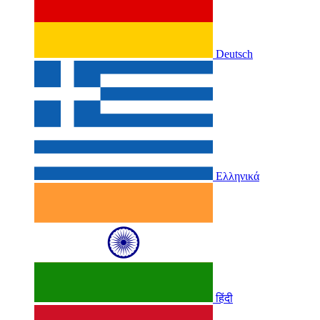
Deutsch
Ελληνικά
हिंदी