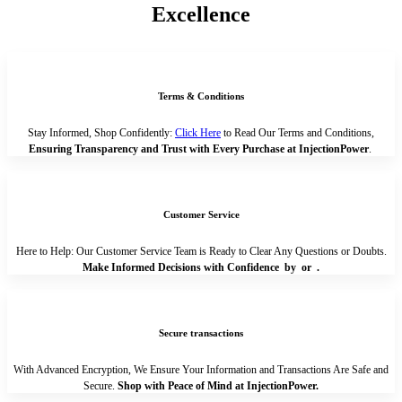
Excellence
Terms & Conditions
Stay Informed, Shop Confidently:
Click Here
to Read Our Terms and Conditions,
Ensuring Transparency and Trust with Every Purchase at InjectionPower
.
Customer Service
Here to Help: Our Customer Service Team is Ready to Clear Any Questions or Doubts.
Make Informed Decisions with Confidence by
or
.
Secure transactions
With Advanced Encryption, We Ensure Your Information and Transactions Are Safe and
Secure.
Shop with Peace of Mind at InjectionPower.