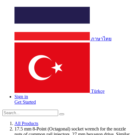
ภาษาไทย
Türkçe
Sign in
Get Started
All Products
17.5 mm 8-Point (Octagonal) socket wrench for the nozzle
nuts of common rail injectors. 27 mm hexagon drive. Similar