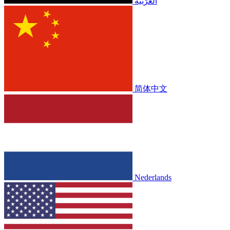
الْعَرَبيّة
简体中文
Nederlands