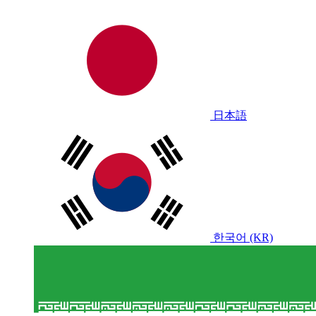
日本語
한국어 (KR)