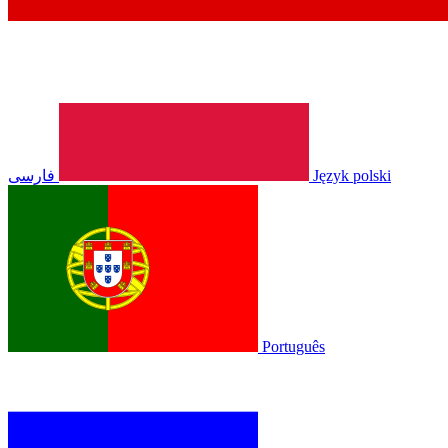
فارسی
Język polski
Português