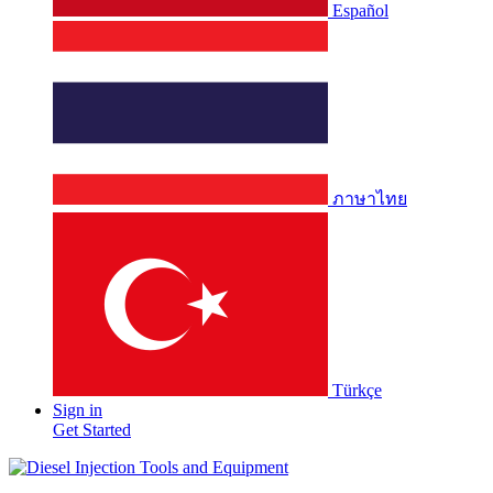
Español
ภาษาไทย
Türkçe
Sign in
Get Started