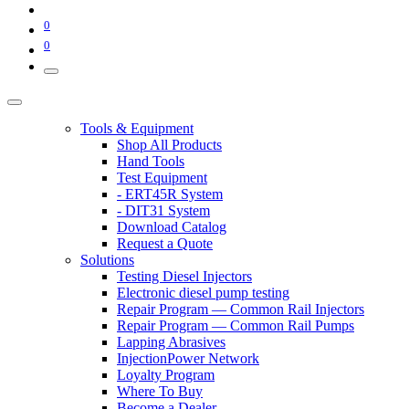
0
0
Tools & Equipment
Shop All Products
Hand Tools
Test Equipment
- ERT45R System
- DIT31 System
Download Catalog
Request a Quote
Solutions
Testing Diesel Injectors
Electronic diesel pump testing
Repair Program — Common Rail Injectors
Repair Program — Common Rail Pumps
Lapping Abrasives
InjectionPower Network
Loyalty Program
Where To Buy
Become a Dealer