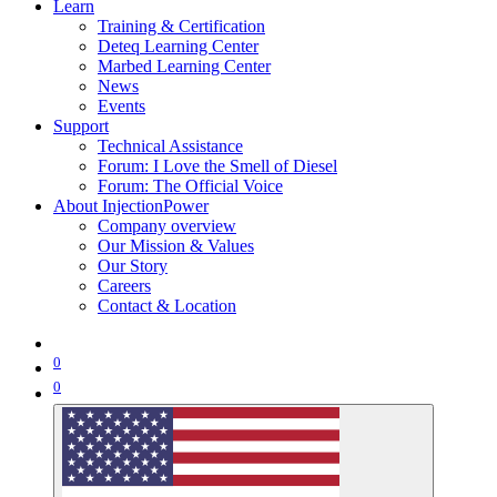
Learn
Training & Certification
Deteq Learning Center
Marbed Learning Center
News
Events
Support
Technical Assistance
Forum: I Love the Smell of Diesel
Forum: The Official Voice
About InjectionPower
Company overview
Our Mission & Values
Our Story
Careers
Contact & Location
0
0