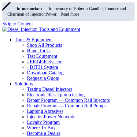
In memoriam
— In memory of Roberto Gandini, founder and
Chairman of InjectionPower.
Read more
Skip to Content
Tools & Equipment
Shop All Products
Hand Tools
Test Equipment
- ERT45R System
- DIT31 System
Download Catalog
Request a Quote
Solutions
Testing Diesel Injectors
Electronic diesel pump testing
Repair Program — Common Rail Injectors
Repair Program — Common Rail Pumps
Lapping Abrasives
InjectionPower Network
Loyalty Program
Where To Buy
Become a Dealer