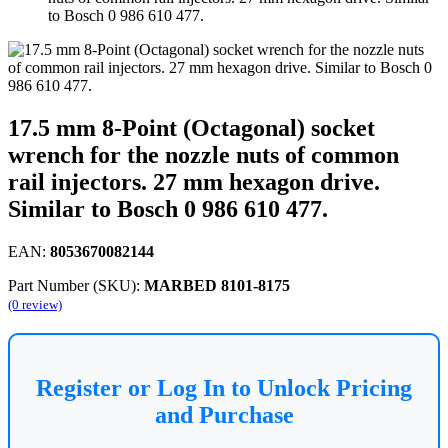
to Bosch 0 986 610 477.
17.5 mm 8-Point (Octagonal) socket
wrench for the nozzle nuts of common
rail injectors. 27 mm hexagon drive.
Similar to Bosch 0 986 610 477.
EAN:
8053670082144
Part Number (SKU):
MARBED 8101-8175
(0 review)
Register or Log In to Unlock Pricing
and Purchase