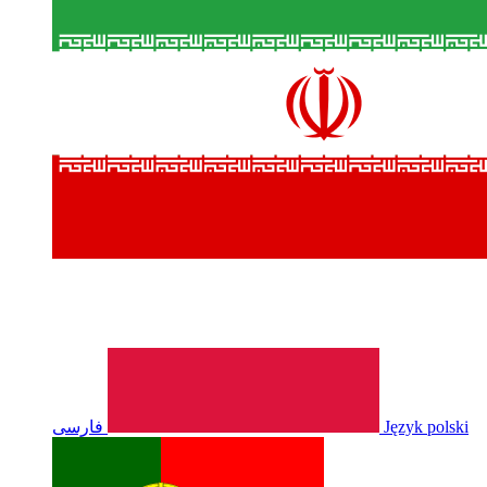
فارسی
Język polski