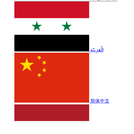
الْعَرَبيّة
简体中文