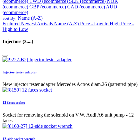
(ecommerce)
TWD (ecommerce)
SEK (ecommerce)
NOK
(ecommerce)
GBP (ecommerce)
CAD (ecommerce)
AUD
(ecommerce)
Name (A-Z)
Sort By:
Featured
Newest Arrivals
Name (A-Z)
Price - Low to High
Price -
High to Low
Injectors (3....)
Injector tester adapter
New injector tester adapter Mercedes Actros diam.26 (patented pipe)
12 faces socket
Socket for removing the solenoid on V.W. Audi A6 unit pump - 12
faces
12-side socket wrench