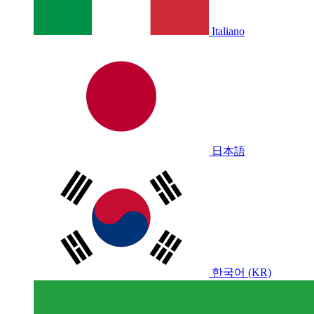
Italiano
日本語
한국어 (KR)