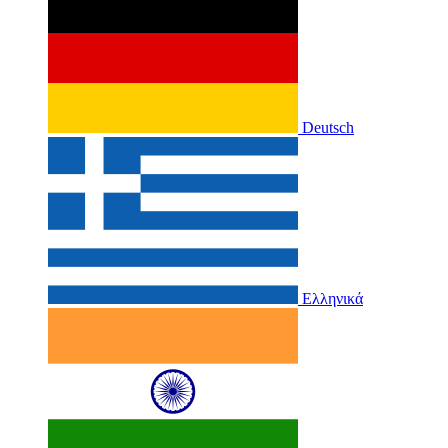
Deutsch
Ελληνικά