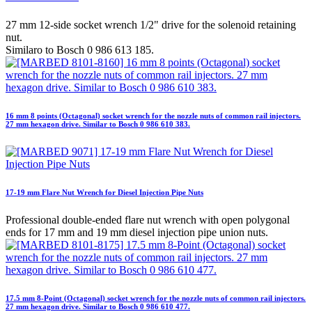
27 mm 12-side socket wrench 1/2" drive for the solenoid retaining
nut.
Similaro to Bosch 0 986 613 185.
16 mm 8 points (Octagonal) socket wrench for the nozzle nuts of common rail injectors.
27 mm hexagon drive. Similar to Bosch 0 986 610 383.
17-19 mm Flare Nut Wrench for Diesel Injection Pipe Nuts
Professional double-ended flare nut wrench with open polygonal
ends for 17 mm and 19 mm diesel injection pipe union nuts.
17.5 mm 8-Point (Octagonal) socket wrench for the nozzle nuts of common rail injectors.
27 mm hexagon drive. Similar to Bosch 0 986 610 477.