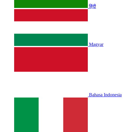
हिंदी
Magyar
Bahasa Indonesia