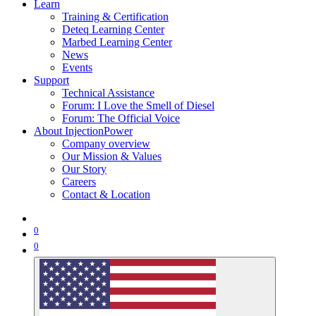
Learn
Training & Certification
Deteq Learning Center
Marbed Learning Center
News
Events
Support
Technical Assistance
Forum: I Love the Smell of Diesel
Forum: The Official Voice
About InjectionPower
Company overview
Our Mission & Values
Our Story
Careers
Contact & Location
0
0