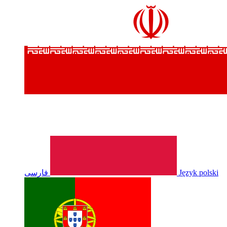
فارسی
Język polski