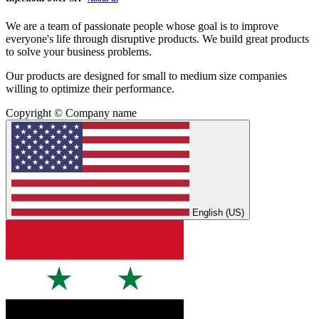
We are a team of passionate people whose goal is to improve
everyone's life through disruptive products. We build great products
to solve your business problems.
Our products are designed for small to medium size companies
willing to optimize their performance.
Copyright © Company name
English (US)