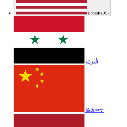
English (US)
الْعَرَبيّة
简体中文