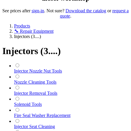
See prices after
sign-in
. Not sure?
Download the catalog
or
request a
quote
.
Products
🔧 Repair Equipment
Injectors (3....)
Injectors (3....)
Injector Nozzle Nut Tools
Nozzle Cleaning Tools
Injector Removal Tools
Solenoid Tools
Fire Seal Washer Replacement
Injector Seat Cleaning