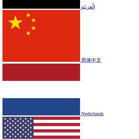
الْعَرَبيّة
简体中文
Nederlands