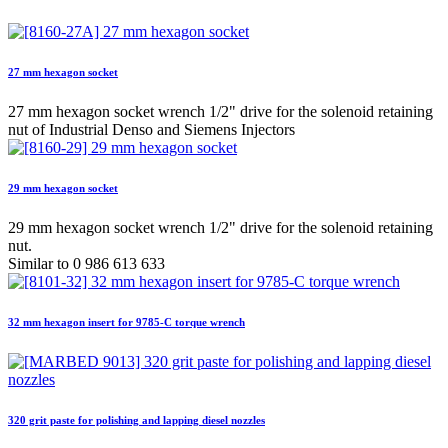
27 mm hexagon socket
27 mm hexagon socket wrench 1/2" drive for the solenoid retaining
nut of Industrial Denso and Siemens Injectors
29 mm hexagon socket
29 mm hexagon socket wrench 1/2" drive for the solenoid retaining
nut.
Similar to 0 986 613 633
32 mm hexagon insert for 9785-C torque wrench
320 grit paste for polishing and lapping diesel nozzles