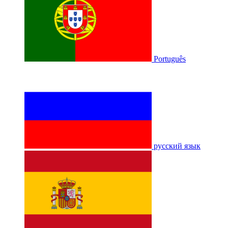
Português
русский язык