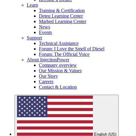
Learn
Training & Certification
Deteq Learning Center
Marbed Learning Center
News
Events
Support
Technical Assistance
Forum: I Love the Smell of Diesel
Forum: The Official Voice
About InjectionPower
Company overview
Our Mission & Values
Our Story
Careers
Contact & Location
English (US)