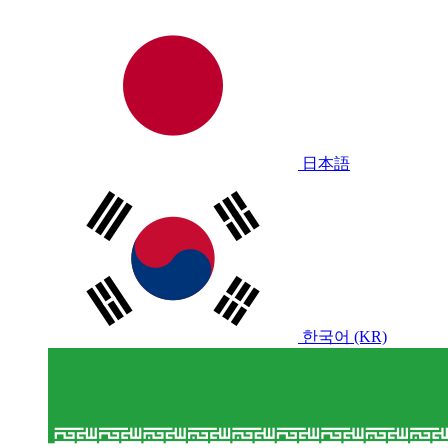
日本語
한국어 (KR)