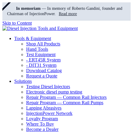
In memoriam
— In memory of Roberto Gandini, founder and
Chairman of InjectionPower.
Read more
Skip to Content
Tools & Equipment
Shop All Products
Hand Tools
Test Equipment
- ERT45R System
- DIT31 System
Download Catalog
Request a Quote
Solutions
Testing Diesel Injectors
Electronic diesel pump testing
Repair Program — Common Rail Injectors
Repair Program — Common Rail Pumps
Lapping Abrasives
InjectionPower Network
Loyalty Program
Where To Buy
Become a Dealer