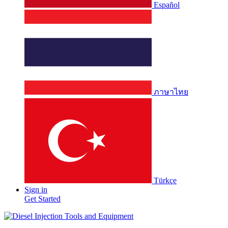
Español
ภาษาไทย
Türkçe
Sign in
Get Started