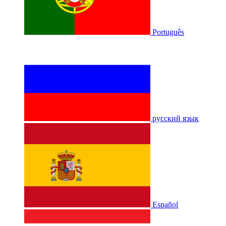
Português
русский язык
Español