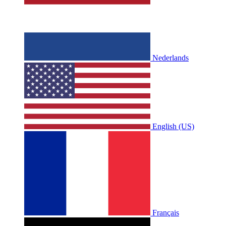
Nederlands
English (US)
Français