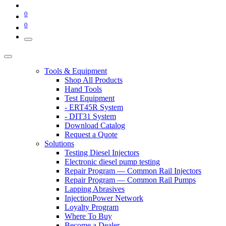
0
0
Tools & Equipment
Shop All Products
Hand Tools
Test Equipment
- ERT45R System
- DIT31 System
Download Catalog
Request a Quote
Solutions
Testing Diesel Injectors
Electronic diesel pump testing
Repair Program — Common Rail Injectors
Repair Program — Common Rail Pumps
Lapping Abrasives
InjectionPower Network
Loyalty Program
Where To Buy
Become a Dealer