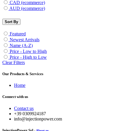
CAD (ecommerce)
AUD (ecommerce)
Sort By
Featured
Newest Arrivals
Name (A-Z)
Price - Low to High
Price - High to Low
Clear Filters
Our Products & Services
Home
Connect with us
Contact us
+39 0309924187
info@injectionpower.com
InjectionPower Srl
-
About us