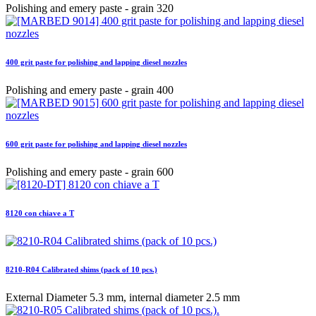
Polishing and emery paste - grain 320
400 grit paste for polishing and lapping diesel nozzles
Polishing and emery paste - grain 400
600 grit paste for polishing and lapping diesel nozzles
Polishing and emery paste - grain 600
8120 con chiave a T
8210-R04 Calibrated shims (pack of 10 pcs.)
External Diameter 5.3 mm, internal diameter 2.5 mm